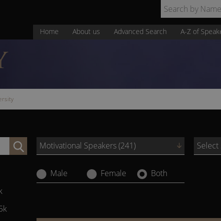
Home
About us
Advanced Search
A-Z of Speak
Y
ersity
Motivational Speakers (241)
Select
Male
Female
Both
k
5k