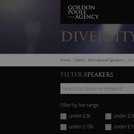
Skip
to
content
DIVERSIT
Home
|
Talent
|
Motivational Speakers
|
Div
FILTER
SPEAKERS
Search
by
Filter by fee range
Name
under £3k
under £5
or
under £10k
under £1
Keyword: