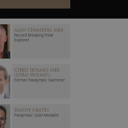
ALAN CHAMBERS MBE
Record Breaking Polar
Explorer
CHRIS HOLMES MBE
(LORD HOLMES)
Former Paralympic Swimmer
DANNY CRATES
Paralympic Gold Medalist