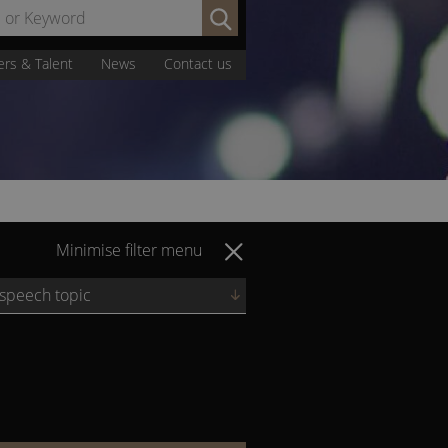
Search
by
Name
ers & Talent
News
Contact us
or
Keyword:
Minimise filter menu
 speech topic