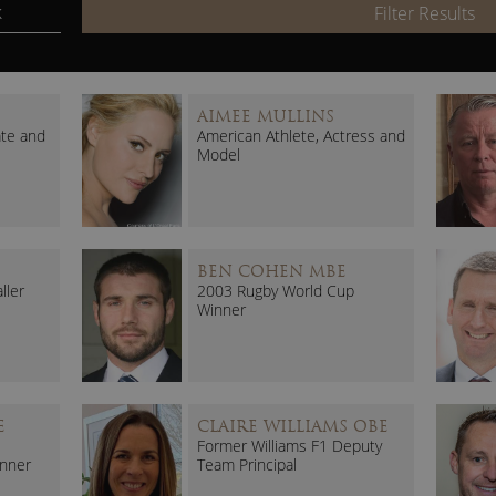
k
Filter Results
AIMEE MULLINS
ate and
American Athlete, Actress and
Model
BEN COHEN MBE
ller
2003 Rugby World Cup
Winner
E
CLAIRE WILLIAMS OBE
Former Williams F1 Deputy
nner
Team Principal