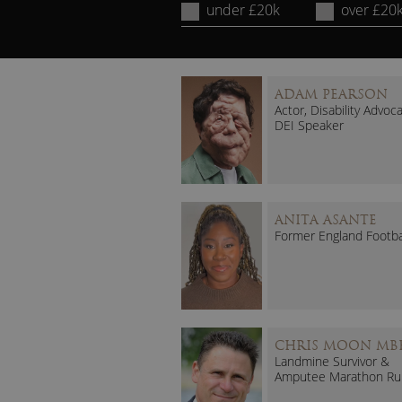
under £20k
over £20
ADAM PEARSON
Actor, Disability Advoc
DEI Speaker
ANITA ASANTE
Former England Footba
CHRIS MOON MB
Landmine Survivor &
Amputee Marathon Ru