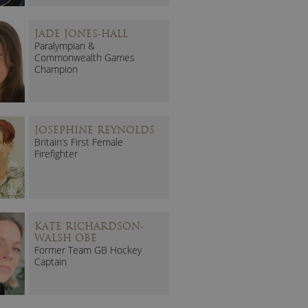
JADE JONES-HALL
Paralympian &
Commonwealth Games
Champion
JOSEPHINE REYNOLDS
Britain’s First Female
Firefighter
KATE RICHARDSON-
WALSH OBE
Former Team GB Hockey
Captain