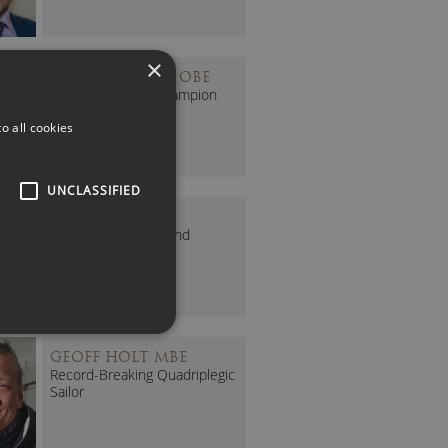
×
DONNA FRASER OBE
Olympian & D&I Champion
o all cookies
UNCLASSIFIED
FERN WHELAN
PFA EDI Executive and
Former Lioness
GEOFF HOLT MBE
Record-Breaking Quadriplegic
Sailor