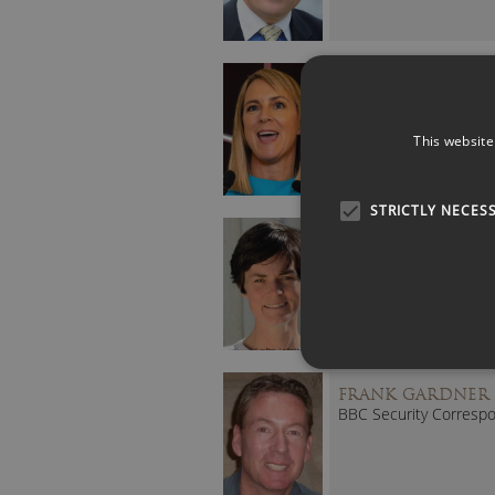
DEBRA SEARLE M
MBE
Inspirational Solo Atlan
Rower
This website
STRICTLY NECES
ELLEN MACARTH
(DAME)
Record Breaking
Yachtswoman
FRANK GARDNER
BBC Security Corresp