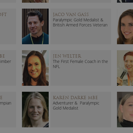
OFT
JACO VAN GASS
Paralympic Gold Medalist &
British Armed Forces Veteran
BE
JEN WELTER
limber
The First Female Coach in the
NFL
E
KAREN DARKE MBE
ympian
Adventurer & Paralympic
Gold Medalist