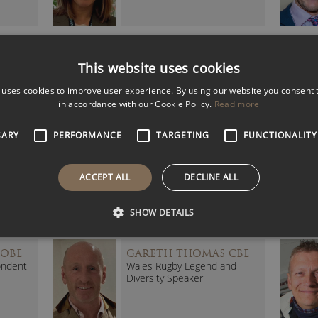
VO
DENISE LEWIS DBE
This website uses cookies
(DAME)
tic
British Athletics Legend
 uses cookies to improve user experience. By using our website you consent t
in accordance with our Cookie Policy.
Read more
SARY
PERFORMANCE
TARGETING
FUNCTIONALITY
UR
ELLIE SIMMONDS OBE
Five-time Paralympic Gold
ACCEPT ALL
DECLINE ALL
Medalist
SHOW DETAILS
 OBE
GARETH THOMAS CBE
ondent
Wales Rugby Legend and
Diversity Speaker