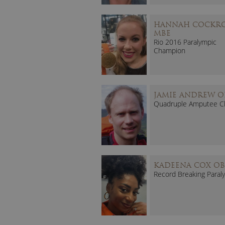
HANNAH COCKR
MBE
Rio 2016 Paralympic
Champion
JAMIE ANDREW O
Quadruple Amputee C
KADEENA COX OB
Record Breaking Paral