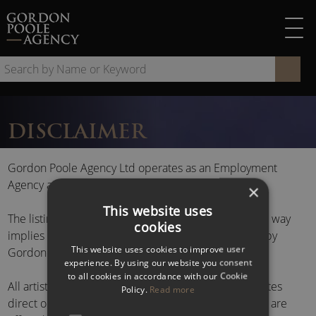
Skip
to
content
Se
by
Na
or
DISCLAIMER
Ke
Gordon Poole Agency Ltd operates as an Employment
Agency and Employment Business.
×
This website uses
The listing of a name or photograph on this site in no way
cookies
implies any form of management or representation by
This website uses cookies to improve user
Gordon Poole Agency Ltd.
experience. By using our website you consent
to all cookies in accordance with our Cookie
All artistes are offered by arrangement with the artistes
Policy.
Read more
direct or their respective management or agent, and are