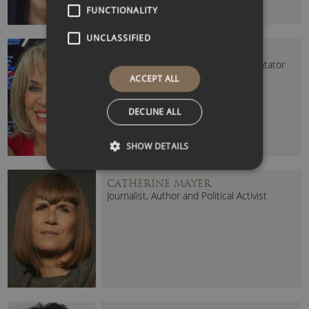
FUNCTIONALITY
UNCLASSIFIED
CAROLE MALONE
Journalist, Broadcaster and Commentator
ACCEPT ALL
DECLINE ALL
SHOW DETAILS
CATHERINE MAYER
Journalist, Author and Political Activist