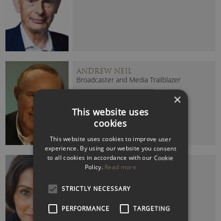
ANDREW NEIL
Broadcaster and Media Trailblazer
×
This website uses
cookies
This website uses cookies to improve user
experience. By using our website you consent
to all cookies in accordance with our Cookie
BABITA SHARMA
Policy.
Read more
Former BBC News Presenter
STRICTLY NECESSARY
PERFORMANCE
TARGETING