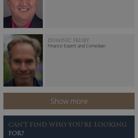
DOMINIC FRISBY
Finance Expert and Comedian
Show more
CAN'T FIND WHO YOU'RE LOOKING
FOR?