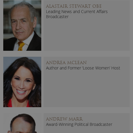
ALASTAIR STEWART OBE
Leading News and Current Affairs
Broadcaster
ANDREA MCLEAN
Author and Former ‘Loose Women’ Host
ANDREW MARR
Award-Winning Political Broadcaster