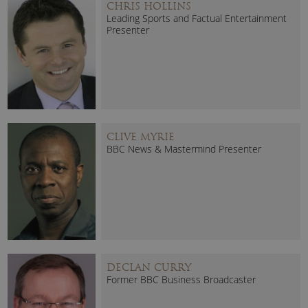
CHRIS HOLLINS
Leading Sports and Factual Entertainment
Presenter
CLIVE MYRIE
BBC News & Mastermind Presenter
DECLAN CURRY
Former BBC Business Broadcaster