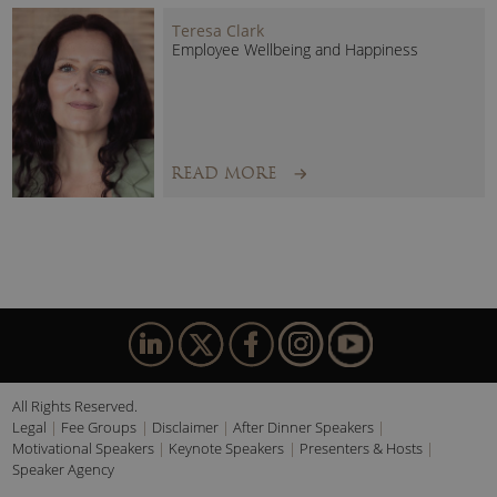
Teresa Clark
Employee Wellbeing and Happiness
READ MORE
All Rights Reserved.
Legal
Fee Groups
Disclaimer
After Dinner Speakers
Motivational Speakers
Keynote Speakers
Presenters & Hosts
Speaker Agency