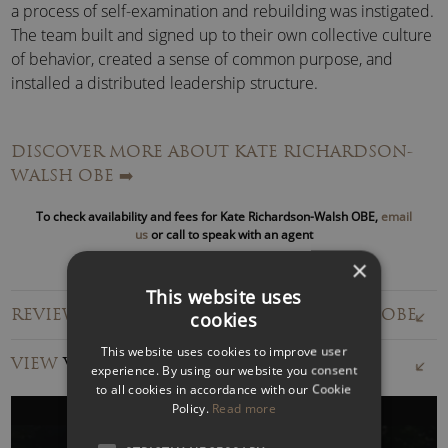
a process of self-examination and rebuilding was instigated.
The team built and signed up to their own collective culture
of behavior, created a sense of common purpose, and
installed a distributed leadership structure.
Learning through experience and collective reflection
DISCOVER MORE ABOUT KATE RICHARDSON-
helped build a team that could adapt and withstand
WALSH OBE
➡️
pressure whenever circumstances changed.
To check availability and fees for Kate Richardson-Walsh OBE,
email
Shortlisted for the
FIH World Player of the Year
us
or call to speak with an agent
Award
, Kate Richardson-Walsh has also been
GB Hockey’s
×
Athlete of the Year
,
twice won the prestigious
Hockey
This website uses
Writers’ Player of the Year,
and has been awarded an MBE
REVIEWS FOR KATE RICHARDSON-WALSH OBE
cookies
and an OBE.
This website uses cookies to improve user
VIEW
VIDEOS
In 2013, Kate married
Helen Richardson
, her teammate
experience. By using our website you consent
to all cookies in accordance with our Cookie
since 1999.
Policy.
Read more
Winning Together