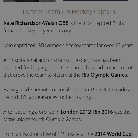
Former Team GB Hockey Captain
Kate Richardson-Walsh OBE
is the most capped British
female
hockey
player in history.
Kate captained GB women’s hockey teams for over 13 years.
An inspirational and charismatic leader, Kate has been
credited for helping build the team ethos and commitment
that drove the team to victory at the
Rio Olympic Games
.
Having made her international debut in 1999, Kate made a
record 375 appearances for her country.
After securing a bronze in
London 2012
,
Rio 2016
was the
Mancunian’s fourth Olympic Games.
th
From a disastrous low of 11
place at the
2014 World Cup
,