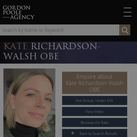
Skip
to
content
Se
by
Na
KATE
RICHARDSON-
or
WALSH OBE
Ke
Enquire about
Kate Richardson-Walsh
OBE
Fee Group:
Under
£
5
k
View Video
Reviews for Kate
Back to Search Results