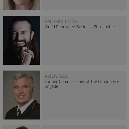
ANDERS INDSET
World Renowned Business Philosopher
ANDY ROE
Former Commissioner of The London Fire
Brigade