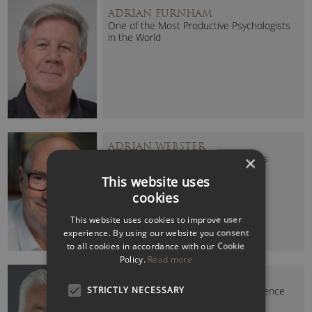
ADRIAN FURNHAM
One of the Most Productive Psychologists
in the World
ADRIAN WEBSTER
High-Performing Teams and Cultures
×
Authority
This website uses
cookies
This website uses cookies to improve user
experience. By using our website you consent
to all cookies in accordance with our Cookie
Policy.
Read more
ALAN O’NEILL (DR)
STRICTLY NECESSARY
Change, Culture & Customer Experience
Expert