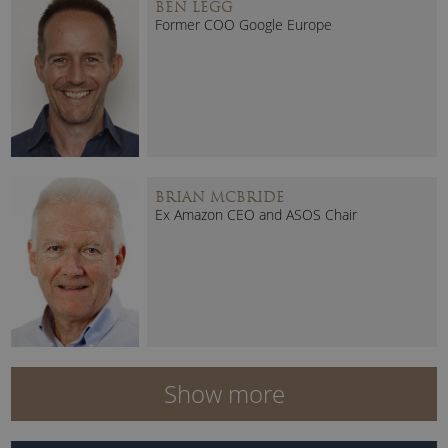
BEN LEGG
Former COO Google Europe
BRIAN MCBRIDE
Ex Amazon CEO and ASOS Chair
Show more