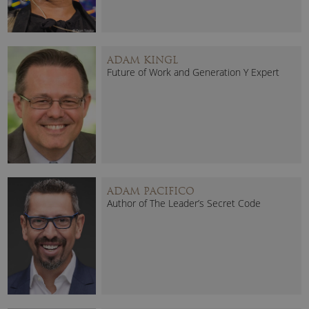
ADAM KINGL
Future of Work and Generation Y Expert
ADAM PACIFICO
Author of The Leader’s Secret Code