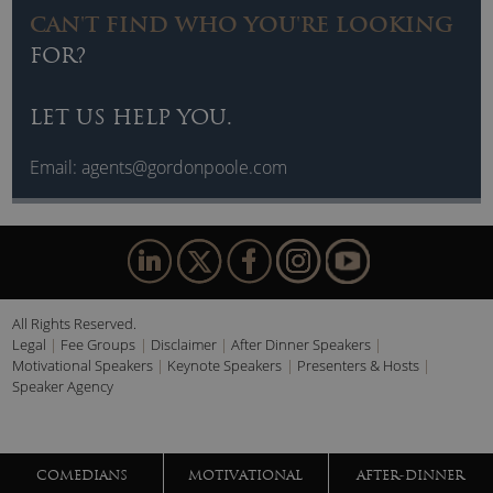
CAN'T FIND WHO YOU'RE LOOKING
FOR?
LET US HELP YOU.
Email:
agents@gordonpoole.com
All Rights Reserved.
Legal
Fee Groups
Disclaimer
After Dinner Speakers
Motivational Speakers
Keynote Speakers
Presenters & Hosts
Speaker Agency
COMEDIANS
MOTIVATIONAL
AFTER-DINNER