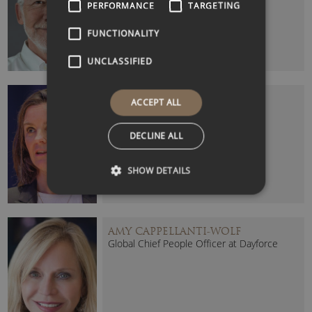
PERFORMANCE
TARGETING
FUNCTIONALITY
UNCLASSIFIED
ALEX MAHON
ACCEPT ALL
Channel 4 CEO
DECLINE ALL
SHOW DETAILS
AMY CAPPELLANTI-WOLF
Global Chief People Officer at Dayforce