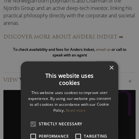
The Norwegian-born polymath is also Chairman of the
Njordis Group and an active deep-tech investor, linking his
practical philosophy directly with the corporate and societal
arenas.
DISCOVER MORE ABOUT ANDERS INDSET
➡️
With his visionary thinking, he not only advises leading
international institutions but also plays a pivotal role in
To check availability and fees for Anders Indset,
email us
or call to
shaping the debate on our time’s economic and cultural
speak with an agent
challenges.
×
This website uses
Anders Indset Speaker Topics:
VIEW
VIDEOS
The Bridge Between Human and Machine –
cookies
SINGULARITY PARADOX
This website uses cookies to improve user
Anders Indset is a bridge-builder between humanity and
experience. By using our website you consent
technology
, shaping the world of tomorrow with his
to all cookies in accordance with our Cookie
Policy.
Read more
practical philosophy. He explores the implications of
artificial intelligence and the path toward both general
WATCH VIDEO
STRICTLY NECESSARY
intelligence and artificial-human intelligence.
PERFORMANCE
TARGETING