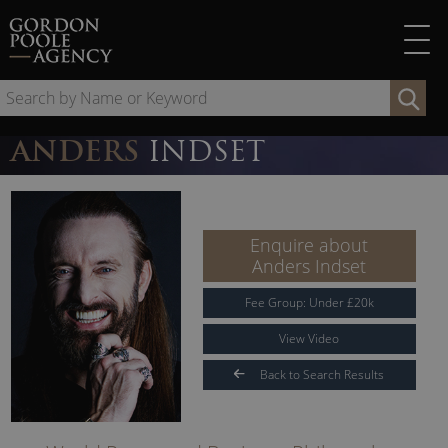
Skip
to
content
Se
by
Na
ANDERS
INDSET
or
Ke
Enquire about
Anders Indset
Fee Group:
Under
£
20
k
View Video
Back to Search Results