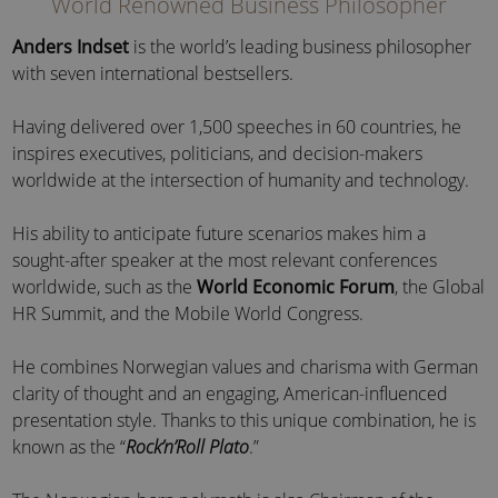
World Renowned Business Philosopher
Anders Indset
is the world’s leading business philosopher
with seven international bestsellers.
Having delivered over 1,500 speeches in 60 countries, he
inspires executives, politicians, and decision-makers
worldwide at the intersection of humanity and technology.
His ability to anticipate future scenarios makes him a
sought-after speaker at the most relevant conferences
worldwide, such as the
World Economic Forum
, the Global
HR Summit, and the Mobile World Congress.
He combines Norwegian values and charisma with German
clarity of thought and an engaging, American-influenced
presentation style. Thanks to this unique combination, he is
known as the “
Rock’n’Roll Plato
.”