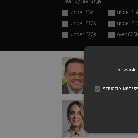
Filter by fee range
Name
under £3k
under £5
or
under £10k
under £1
Keyword:
under £20k
over £20
ADAM KINGL
Future of Work and
This website
Generation Y Expert
STRICTLY NECES
GEORGIE BARRAT
Gadget Show Presente
Tech Journalist