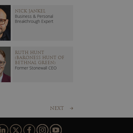
NICK JANKEL
Business & Personal
Breakthrough Expert
RUTH HUNT
(BARONESS HUNT OF
BETHNAL GREEN)
Former Stonewall CEO
NEXT