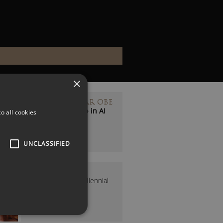
×
BELINDA PARMAR OBE
Human Leadership in AI
o all cookies
Expert
UNCLASSIFIED
IONA BAIN
The UK’s Leading Millennial
Money Expert