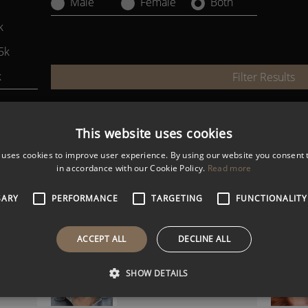
Male
Female
Both
k
5k
k
Filter Results
This website uses cookies
ALEX ATHERTON
Gen Z and Multigenerational
 uses cookies to improve user experience. By using our website you consent t
Workforce Expert
in accordance with our Cookie Policy.
Read more
SARY
PERFORMANCE
TARGETING
FUNCTIONALITY
HENRY ROSE LEE
ACCEPT ALL
DECLINE ALL
r and
Inter-Generational and DE&I
Expert
SHOW DETAILS