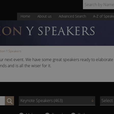
Home
About us
Advanced Search
A-Z of Speak
ION
Y SPEAKERS
tion Y Speakers
our next event. We have some great speakers ready to elaborate
 and is all the wiser for it.
Keynote Speakers (463)
Select