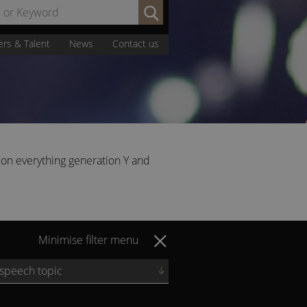
Search
by
Name
ers & Talent
News
Contact us
or
Keyword:
 on everything generation Y and
Minimise filter menu
 speech topic