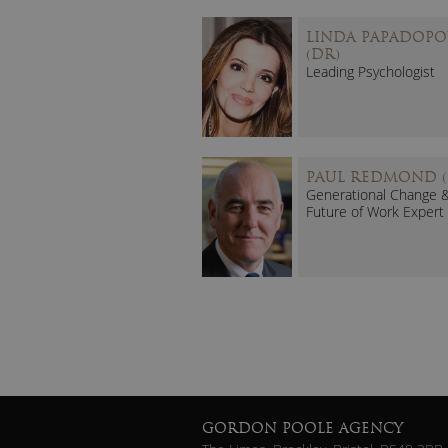
LINDA PAPADOPO
(DR)
Leading Psychologist
PAUL REDMOND (
Generational Change 
Future of Work Expert
GORDON POOLE AGENCY