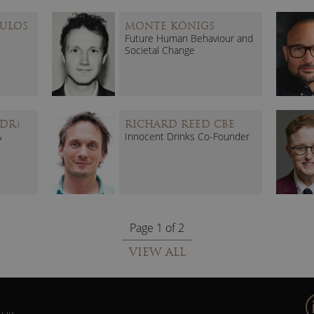
ULOS
MONTE KÖNIGS
Future Human Behaviour and
Societal Change
DR)
RICHARD REED CBE
&
Innocent Drinks Co-Founder
Page 1 of 2
VIEW ALL