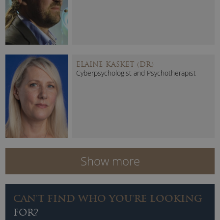
ELAINE KASKET (DR)
Cyberpsychologist and Psychotherapist
Show more
CAN'T FIND WHO YOU'RE LOOKING
FOR?