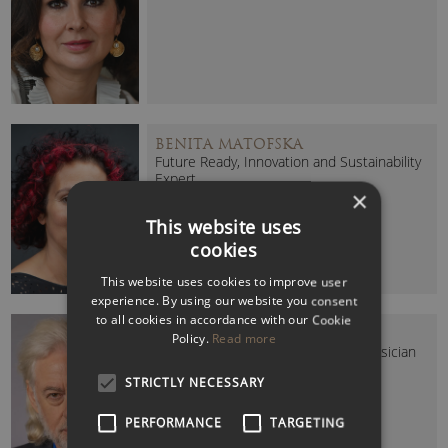
BENITA MATOFSKA
Future Ready, Innovation and Sustainability
Expert
×
This website uses
cookies
This website uses cookies to improve user
experience. By using our website you consent
to all cookies in accordance with our Cookie
BOB GELDOF (SIR)
Policy.
Read more
Humanitarian, Thought Leader & Musician
STRICTLY NECESSARY
PERFORMANCE
TARGETING