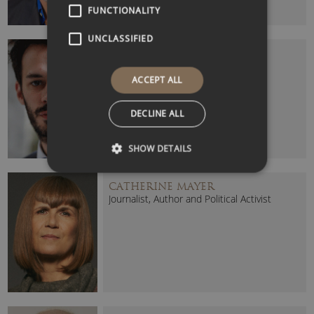
FUNCTIONALITY
UNCLASSIFIED
CARL MILLER
Pioneering Technology Researcher
ACCEPT ALL
DECLINE ALL
SHOW DETAILS
CATHERINE MAYER
Journalist, Author and Political Activist