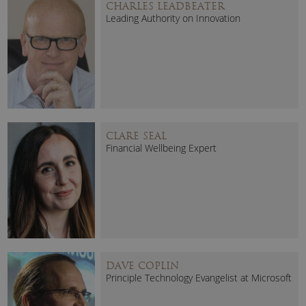
CHARLES LEADBEATER
Leading Authority on Innovation
CLARE SEAL
Financial Wellbeing Expert
DAVE COPLIN
Principle Technology Evangelist at Microsoft