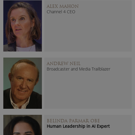
ALEX MAHON
Channel 4 CEO
ANDREW NEIL
Broadcaster and Media Trailblazer
BELINDA PARMAR OBE
Human Leadership in AI Expert