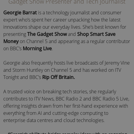
Gadget Show Presenter and Tech Journalist
Georgie Barrat
is a technology journalist and consumer
expert who’s spent her career unpacking how the latest
innovations shape our everyday lives. She’s best known for
presenting
The Gadget Show
and
Shop Smart Save
Money
on Channel 5 and appearing as a regular contributor
on BBC’s
Morning Live
.
Georgie also frequently hosts live broadcasts of Jeremy Vine
and Storm Huntley on Channel 5 and has worked on ITV
Tonight and BBC’s
Rip Off Britain.
A trusted voice on breaking tech stories, she regularly
contributes to ITV News, BBC Radio 2 and BBC Radio 5 Live,
offering insights drawn from her first-hand experience with
everything from AI and cutting-edge computing to
enterprise data centres and cloud technologies.