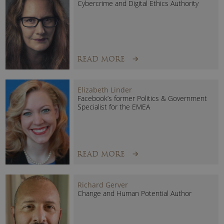
Cybercrime and Digital Ethics Authority
READ MORE
Elizabeth Linder
Facebook’s former Politics & Government
Specialist for the EMEA
Georgie Barrat Speaking topics include:
AI & US: The Playbook for Thriving Through Change
Artificial Intelligence is the most transformative technology
READ MORE
of our generation, but alongside the excitement comes
uncertainty: what does this mean for jobs, industries and
Richard Gerver
people?
Change and Human Potential Author
Georgie Barrat cuts through the noise to show leaders and