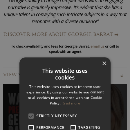
“Georgie’s ability to bridge complex ideas with an engaging
narrative is genuinely impressive. It’s evident that she has a
unique talent in conveying such intricate subjects in a way that
resonates with a diverse audience”
BT
DISCOVER MORE ABOUT GEORGIE BARRAT
➡️
In 2024, she fronted an ITN Business programme exploring
To check availability and fees for Georgie Barrat,
email us
or call to
how digital tools are transforming education, spotlighting
speak with an agent
the fast-evolving world of
EdTech
. Beyond reviewing
×
gadgets and apps, Georgie is fascinated by how technology
This website uses
reshapes how we live and work and what AI means for our
VIEW
VIDEOS
cookies
future.
This website uses cookies to improve user
As a popular
technology and AI speaker
, Georgie Barrat’s
experience. By using our website you consent
to all cookies in accordance with our Cookie
talks on emerging tech trends have taken her to global
Policy.
Read more
stages, including Web Summit, Mobile World Congress, and
Smart City Expo, as well as to audiences at Google,
WATCH VIDEO
STRICTLY NECESSARY
Mastercard, IBM, Sony, Huawei, and BAFTA.
PERFORMANCE
TARGETING