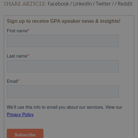
Facebook
/
LinkedIn
/
Twitter
/
/
Reddit
SHARE ARTICLE: