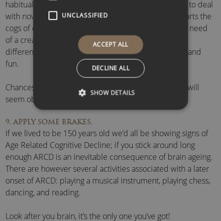
habitual thinking. By having fun brain areas required to deal
with novel stimuli are given a nudge, which bump-starts the
UNCLASSIFIED
cogs of creativity. If you’re stuck on a problem and in need
of a creativity boost, step away from it, do something
ACCEPT ALL
different, preferably something that’s random, novel and
fun.
DECLINE ALL
Chances are, when you come back to it, the solution will
SHOW DETAILS
seem obvious.
9. APPLY SOME BRAKES.
If we lived to be 150 years old we’d all be showing signs of
Age Related Cognitive Decline; if you stick around long
enough ARCD is an inevitable consequence of brain ageing.
There are however several activities associated with a later
onset of ARCD: playing a musical instrument, playing chess,
dancing, and reading.
Look after you brain, it’s the only one you’ve got!