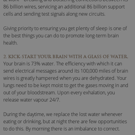
86 billion wires, servicing an additional 86 billion support
cells and sending test signals along new circuits.
Giving priority to ensuring you get plenty of sleep is one of
the best things you can do to promote long-term brain
health.
2. KICK-START YOUR BRAIN WITH A GLASS OF WATER.
Your brain is 73% water. The efficiency with which it can
send electrical messages around its 100,000 miles of brain
wires is greatly hampered when you are dehydrated. Your
lungs need to be kept moist to get the gases moving in and
out of your bloodstream. Upon every exhalation, you
release water vapour 24/7.
During the daytime, we replace the lost water whenever
eating or drinking, but at night there are few opportunities
to do this. By morning there is an imbalance to correct.