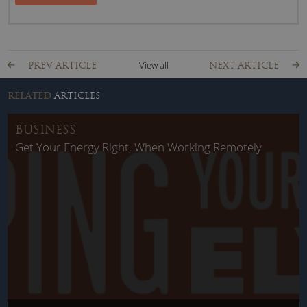
View all
PREV ARTICLE
NEXT ARTICLE
RELATED
ARTICLES
BUSINESS
Get Your Energy Right, When Working Remotely