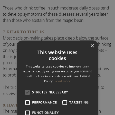
Those who drink coffee in such moderate daily doses tend
to develop symptoms of these diseases several years later
than those who abstain from the magic bean.
7. RELAX TO TUNE IN.
Most decision-making takes place deep below the surface
of your conscious awareness. Whilst your conscious thinking
×
on any given matter has an estimated capacity of 40 bits –
This website uses
this is just the tip of the iceberg – the subconscious
cookies
processing capacity is estimated at 11 million bits of
This website uses cookies to improve user
information. Your brain is forever coming up with solutions
experience. By using our website you consent
to problems and providing a constant stream of ideas.
to all cookies in accordance with our Cookie
Policy.
Read more
The trick is to be in a relaxed state of mind to be able to
STRICTLY NECESSARY
receive them as they bubble up to the surface.
PERFORMANCE
TARGETING
8. HAVE SOME FUN!
The main obstacle to efficient problem solving is often
FUNCTIONALITY