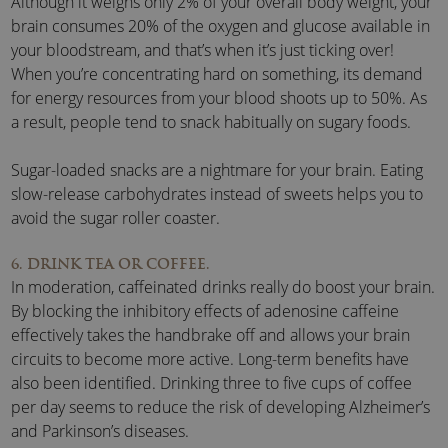
Although it weighs only 2% of your overall body weight, your
brain consumes 20% of the oxygen and glucose available in
your bloodstream, and that’s when it’s just ticking over!
When you’re concentrating hard on something, its demand
for energy resources from your blood shoots up to 50%. As
a result, people tend to snack habitually on sugary foods.
Sugar-loaded snacks are a nightmare for your brain. Eating
slow-release carbohydrates instead of sweets helps you to
avoid the sugar roller coaster.
6. DRINK TEA OR COFFEE.
In moderation, caffeinated drinks really do boost your brain.
By blocking the inhibitory effects of adenosine caffeine
effectively takes the handbrake off and allows your brain
circuits to become more active. Long-term benefits have
also been identified. Drinking three to five cups of coffee
per day seems to reduce the risk of developing Alzheimer’s
and Parkinson’s diseases.