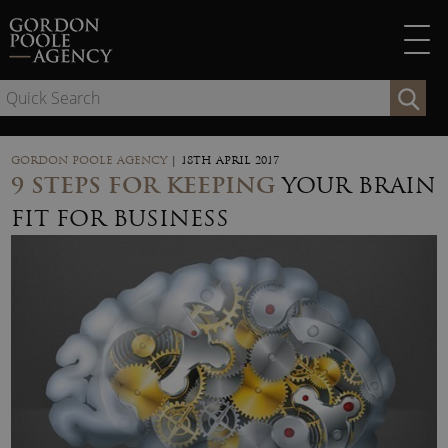
Skip
to
content
Se
for
GORDON POOLE AGENCY
|
18TH APRIL 2017
9 STEPS FOR KEEPING
YOUR BRAIN
FIT FOR BUSINESS