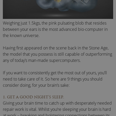
Weighing just 1.5kgs, the pink pulsating blob that resides
between your ears is the most advanced bio-computer in
the known universe.
Having first appeared on the scene back in the Stone Age,
the model that you possess is still capable of outperforming
any of today’s man-made supercomputers.
If you want to consistently get the most out of yours, you’ll
need to take care of it. So here are 9 things you should
consider doing, for your brain’s sake:
1. GET A GOOD NIGHT’S SLEEP.
Giving your brain time to catch up with desperately needed
repair work is vital. Whilst you’re sleeping your brain is hard
at work – breaking and bolstering connections between its