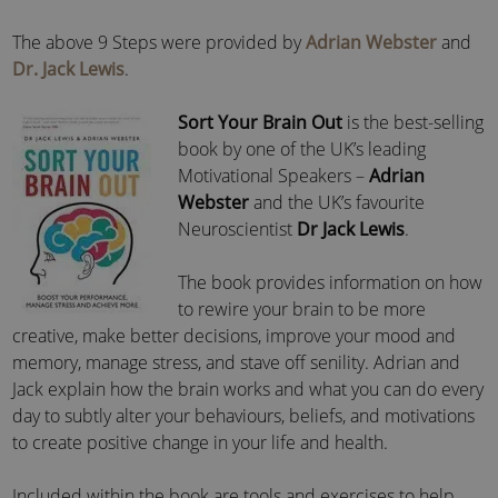
The above 9 Steps were provided by
Adrian Webster
and
Dr. Jack Lewis
.
Sort Your Brain Out
is the best-selling
book by one of the UK’s leading
Motivational Speakers –
Adrian
Webster
and the UK’s favourite
Neuroscientist
Dr Jack Lewis
.
The book provides information on how
to rewire your brain to be more
creative, make better decisions, improve your mood and
memory, manage stress, and stave off senility. Adrian and
Jack explain how the brain works and what you can do every
day to subtly alter your behaviours, beliefs, and motivations
to create positive change in your life and health.
Included within the book are tools and exercises to help