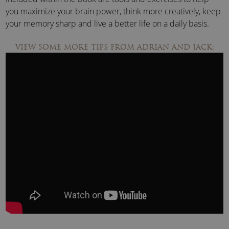
you maximize your brain power, think more creatively, keep
your memory sharp and live a better life on a daily basis.
VIEW SOME MORE TIPS FROM ADRIAN AND JACK: