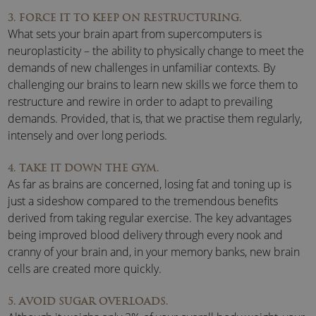
3. FORCE IT TO KEEP ON RESTRUCTURING.
What sets your brain apart from supercomputers is
neuroplasticity – the ability to physically change to meet the
demands of new challenges in unfamiliar contexts. By
challenging our brains to learn new skills we force them to
restructure and rewire in order to adapt to prevailing
demands. Provided, that is, that we practise them regularly,
intensely and over long periods.
4. TAKE IT DOWN THE GYM.
As far as brains are concerned, losing fat and toning up is
just a sideshow compared to the tremendous benefits
derived from taking regular exercise. The key advantages
being improved blood delivery through every nook and
cranny of your brain and, in your memory banks, new brain
cells are created more quickly.
5. AVOID SUGAR OVERLOADS.