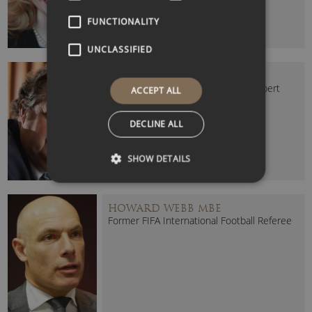
FUNCTIONALITY
UNCLASSIFIED
GERALD ASHLEY
Risk-Taking and Decision Making Expert
ACCEPT ALL
DECLINE ALL
SHOW DETAILS
HOWARD WEBB MBE
Former FIFA International Football Referee