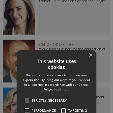
Former Chief Decision Scientist at Google
CHRIS GRIFFITHS
World leading expert for the application of
×
Mind Mapping
This website uses
cookies
This website uses cookies to improve user
experience. By using our website you consent
to all cookies in accordance with our Cookie
Policy.
Read more
ELIZABETH LINDER
Facebook’s former Politics & Government
STRICTLY NECESSARY
Specialist for the EMEA
PERFORMANCE
TARGETING