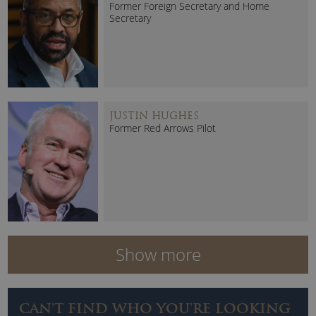
Former Foreign Secretary and Home
Secretary
JUSTIN HUGHES
Former Red Arrows Pilot
Show more
CAN'T FIND WHO YOU'RE LOOKING