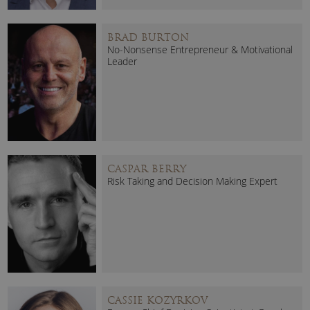
BRAD BURTON
No-Nonsense Entrepreneur & Motivational
Leader
CASPAR BERRY
Risk Taking and Decision Making Expert
CASSIE KOZYRKOV