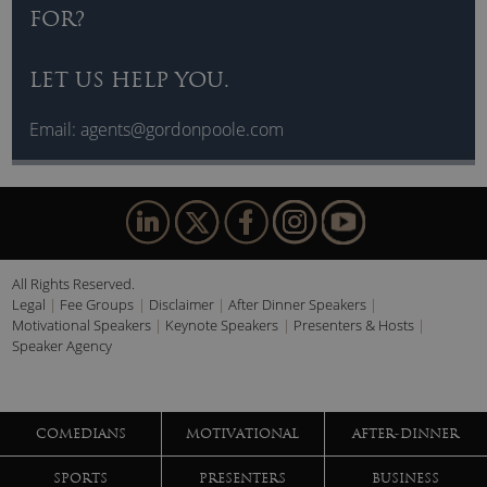
FOR?
LET US HELP YOU.
Email:
agents@gordonpoole.com
All Rights Reserved.
Legal
Fee Groups
Disclaimer
After Dinner Speakers
Motivational Speakers
Keynote Speakers
Presenters & Hosts
Speaker Agency
COMEDIANS
MOTIVATIONAL
AFTER-DINNER
SPORTS
PRESENTERS
BUSINESS