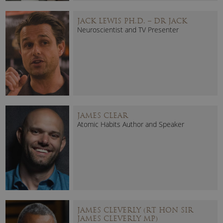
JACK LEWIS PH.D. – DR JACK
Neuroscientist and TV Presenter
JAMES CLEAR
Atomic Habits Author and Speaker
JAMES CLEVERLY (RT HON SIR
JAMES CLEVERLY MP)