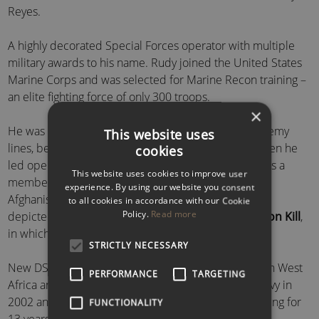
Reyes.
A highly decorated Special Forces operator with multiple
military awards to his name. Rudy joined the United States
Marine Corps and was selected for Marine Recon training –
an elite fighting force of only 300 troops.
×
He was a team leader for over 50 patrols behind enemy
This website uses
lines, being honoured as team leader of the year when he
cookies
led operations in Fallujah and Ramadi, Iraq. Rudy was a
This website uses cookies to improve user
member of the lead combat force that entered both
experience. By using our website you consent
Afghanistan and Iraq. Furthermore, Rudy’s unit was
to all cookies in accordance with our Cookie
Policy.
Read more
depicted in the book and HBO miniseries
Generation Kill
,
in which he played himself.
STRICTLY NECESSARY
New DS
Remi Adeleke
is a former Navy SEAL born in West
PERFORMANCE
TARGETING
Africa and raised in New York City. He joined the Navy in
2002 and later the elite Navy SEAL programme, serving for
FUNCTIONALITY