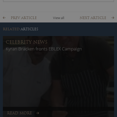
View all
PREV ARTICLE
NEXT ARTICLE
RELATED
ARTICLES
CELEBRITY NEWS
Kyran Bracken fronts EBLEX Campaign
READ MORE