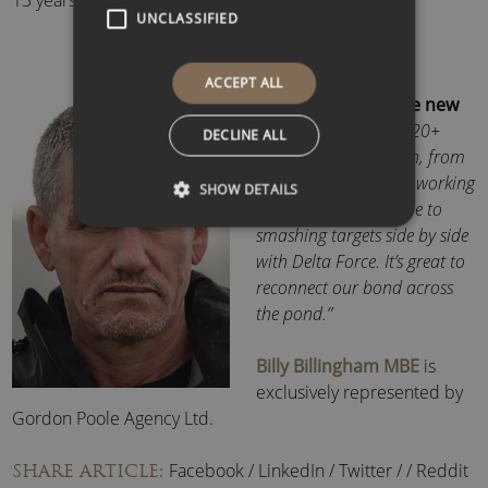
13 years on active duty.
UNCLASSIFIED
ACCEPT ALL
Commenting on the new
DS, Billy said:
“After 20+
DECLINE ALL
years of collaboration, from
a young paratrooper working
SHOW DETAILS
with an 82nd Airborne to
smashing targets side by side
with Delta Force. It’s great to
reconnect our bond across
the pond.”
Billy Billingham MBE
is
exclusively represented by
Gordon Poole Agency Ltd.
Facebook
/
LinkedIn
/
Twitter
/
/
Reddit
SHARE ARTICLE: