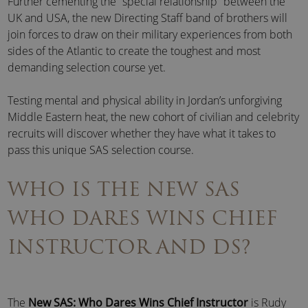
Further cementing the “special relationship” between the
UK and USA, the new Directing Staff band of brothers will
join forces to draw on their military experiences from both
sides of the Atlantic to create the toughest and most
demanding selection course yet.
Testing mental and physical ability in Jordan’s unforgiving
Middle Eastern heat, the new cohort of civilian and celebrity
recruits will discover whether they have what it takes to
pass this unique SAS selection course.
WHO IS THE NEW SAS
WHO DARES WINS CHIEF
INSTRUCTOR AND DS?
The
New SAS: Who Dares Wins Chief Instructor
is Rudy