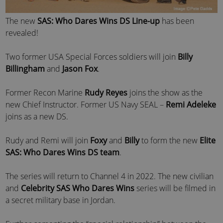
The new
SAS: Who Dares Wins DS Line-up
has been
revealed!
Two former USA Special Forces soldiers will join
Billy
Billingham
and
Jason Fox
.
Former Recon Marine
Rudy Reyes
joins the show as the
new Chief Instructor. Former US Navy SEAL –
Remi Adeleke
joins as a new DS.
Rudy and Remi will join
Foxy
and
Billy
to form the new
Elite
SAS: Who Dares Wins DS team
.
The series will return to Channel 4 in 2022. The new civilian
and
Celebrity SAS Who Dares Wins
series will be filmed in
a secret military base in Jordan.