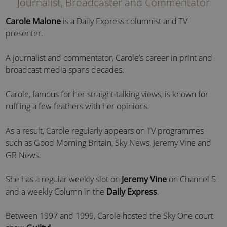
Journalist, Broadcaster and Commentator
Carole Malone
is a Daily Express columnist and TV
presenter.
A journalist and commentator, Carole’s career in print and
broadcast media spans decades.
Carole, famous for her straight-talking views, is known for
ruffling a few feathers with her opinions.
As a result, Carole regularly appears on TV programmes
such as Good Morning Britain, Sky News, Jeremy Vine and
GB News.
She has a regular weekly slot on
Jeremy Vine
on Channel 5
and a weekly Column in the
Daily Express
.
Between 1997 and 1999, Carole hosted the Sky One court