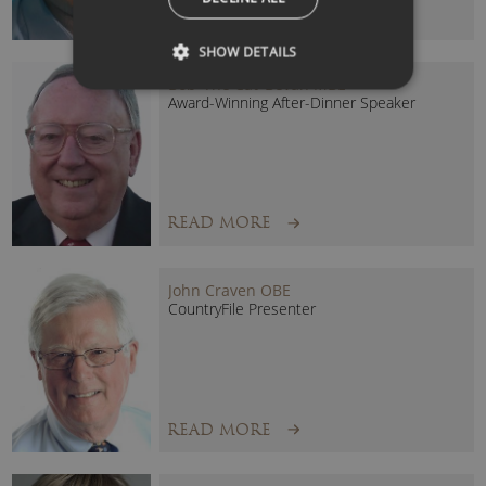
READ MORE
SHOW DETAILS
Bob ‘The Cat’ Bevan MBE
Award-Winning After-Dinner Speaker
READ MORE
John Craven OBE
CountryFile Presenter
READ MORE