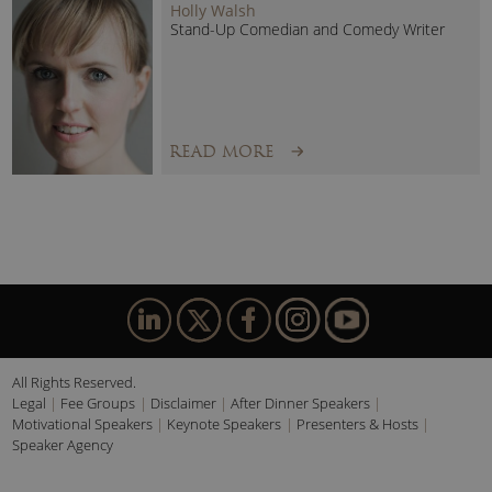
Holly Walsh
Stand-Up Comedian and Comedy Writer
READ MORE
All Rights Reserved.
Legal
Fee Groups
Disclaimer
After Dinner Speakers
Motivational Speakers
Keynote Speakers
Presenters & Hosts
Speaker Agency