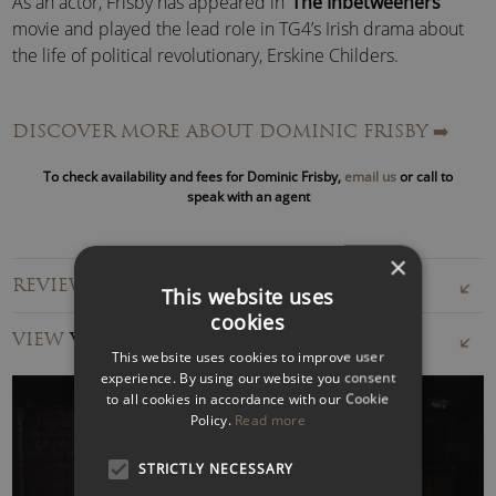
As an actor, Frisby has appeared in ‘
The Inbetweeners
’
movie and played the lead role in TG4’s Irish drama about
the life of political revolutionary, Erskine Childers.
As a presenter, Dominic presented ‘
Sky Comedy Close-Up
’,
DISCOVER MORE ABOUT DOMINIC FRISBY
➡️
a movie review show on Sky Comedy and more recently he
co-presented Dave’s ‘
The Money Pit
‘ with
Jason Manford
.
To check availability and fees for Dominic Frisby,
email us
or call to
speak with an agent
He is an experienced live event host and is one of the more
prolific voice-over artistes in the UK, voicing many
×
documentaries, ads, promos, trailers, cartoons and so on.
REVIEWS FOR DOMINIC FRISBY
This website uses
cookies
Dominic has written and produced numerous short-films
VIEW
VIDEOS
and pilots. He co-wrote and narrated the acclaimed
This website uses cookies to improve user
documentary about the global financial crisis, ‘
The Four
experience. By using our website you consent
Horseme
n’.
to all cookies in accordance with our Cookie
Policy.
Read more
Last but not least, Dominic Frisby is a financial guru. He
STRICTLY NECESSARY
writes a column for
Moneyweek
about gold and finance;