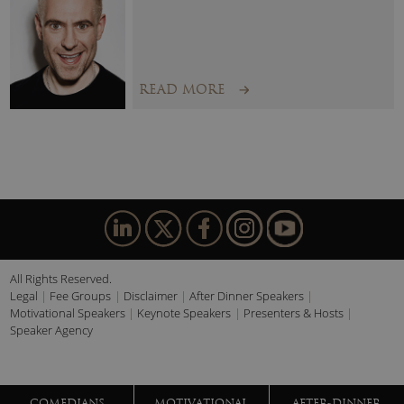
READ MORE
All Rights Reserved.
Legal
Fee Groups
Disclaimer
After Dinner Speakers
Motivational Speakers
Keynote Speakers
Presenters & Hosts
Speaker Agency
COMEDIANS
MOTIVATIONAL
AFTER-DINNER