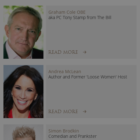
Graham Cole OBE
aka PC Tony Stamp from The Bill
READ MORE
Andrea McLean
Author and Former 'Loose Women' Host
READ MORE
Simon Brodkin
Comedian and Prankster