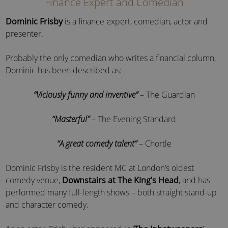
Finance Expert and Comedian
Dominic Frisby
is a finance expert, comedian, actor and
presenter.
Probably the only comedian who writes a financial column,
Dominic has been described as:
“Viciously funny and inventive”
– The Guardian
“Masterful”
– The Evening Standard
“A great comedy talent”
– Chortle
Dominic Frisby is the resident MC at London’s oldest
comedy venue,
Downstairs at The King’s Head
, and has
performed many full-length shows – both straight stand-up
and character comedy.