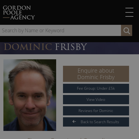
Skip
to
content
Se
by
Na
DOMINIC
FRISBY
or
Ke
Enquire about
Dominic Frisby
Fee Group:
Under
£
5
k
View Video
Reviews for Dominic
Back to Search Results