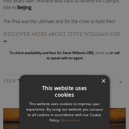
Four years later, Williams was back to defend his Olympic
title in
Beijing
.
The final was the ultimate test for the crew to hold their
form and nerve as the Australians shot out to a commanding
DISCOVER MORE ABOUT STEVE WILLIAMS OBE
early lead. For almost the entire race their relentless pushes
➡️
made no impact until, in the dying strokes, the British
“never-say-die” spirit prevailed to allow them to take a
To check availability and fees for Steve Williams OBE,
email us
or call
glorious Gold.
to speak with an agent
In a ten year career at the top of one of the most
demanding sports, Steve Williams has also won
four World
×
VIEW
VIDEOS
Championship titles
, has a trophy cabinet full of
This website uses
international honours and has enjoyed many other
cookies
highlights including sustaining a three year unbeaten run of
27 international races.
This website uses cookies to improve user
experience. By using our website you consent
to all cookies in accordance with our Cookie
Steve has had to win the hard way. As a proudly self-
Policy.
Read more
professed ‘normal guy’ he has none of the natural physical