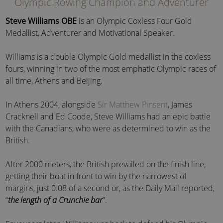
Olympic Rowing Champion and Adventurer
Steve Williams OBE
is an Olympic Coxless Four Gold
Medallist, Adventurer and Motivational Speaker.
Williams is a double Olympic Gold medallist in the coxless
fours, winning in two of the most emphatic Olympic races of
all time, Athens and Beijing.
In Athens 2004, alongside
Sir Matthew Pinsent
, James
Cracknell and Ed Coode, Steve Williams had an epic battle
with the Canadians, who were as determined to win as the
British.
After 2000 meters, the British prevailed on the finish line,
getting their boat in front to win by the narrowest of
margins, just 0.08 of a second or, as the Daily Mail reported,
“
the length of a Crunchie bar
”.