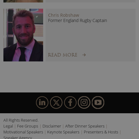
uniquely placed drawing on experiences from the
Olympics, the Arctic and Everest.
Chris Robshaw
Former England Rugby Captain
READ MORE
All Rights Reserved.
Legal
Fee Groups
Disclaimer
After Dinner Speakers
Motivational Speakers
Keynote Speakers
Presenters & Hosts
Speaker Agency