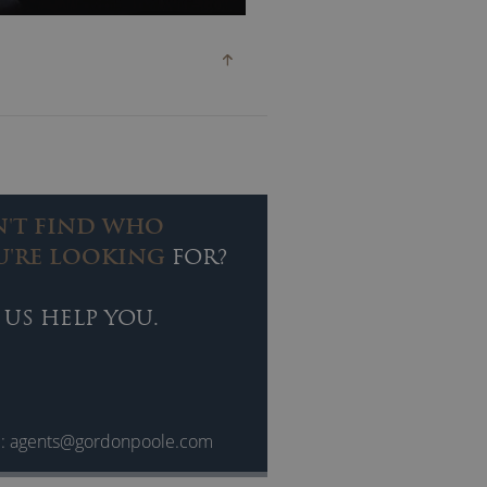
ivine.”
ALL. His presentation focuses
N'T FIND WHO
U'RE LOOKING
FOR?
 US HELP YOU.
d but also because he is able to
break his spirit, with such
l:
agents@gordonpoole.com