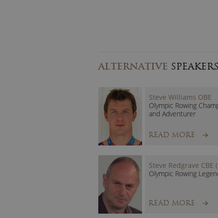
ALTERNATIVE
SPEAKER
Steve Williams OBE
Olympic Rowing Cham
and Adventurer
READ MORE
Steve Redgrave CBE (
Olympic Rowing Legen
READ MORE