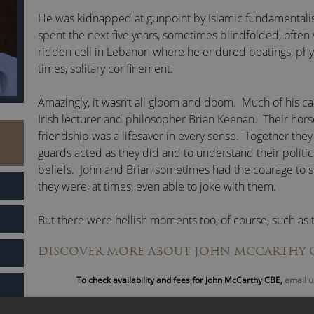
He was kidnapped at gunpoint by Islamic fundamentalist
spent the next five years, sometimes blindfolded, often 
ridden cell in Lebanon where he endured beatings, phy
times, solitary confinement.
Amazingly, it wasn’t all gloom and doom. Much of his cap
Irish lecturer and philosopher Brian Keenan. Their hor
friendship was a lifesaver in every sense. Together the
guards acted as they did and to understand their politic
beliefs. John and Brian sometimes had the courage to s
they were, at times, even able to joke with them.
But there were hellish moments too, of course, such as
gagged and bound from head to foot in sticky tape li
DISCOVER MORE ABOUT JOHN MCCARTHY 
were transported from one cell to another. Many incide
forget.
To check availability and fees for John McCarthy CBE,
email u
Incarceration taught John many things. He developed t