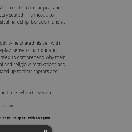
s on route to the airport and
very scared, in a mosquito-
sical hardship, boredom and at
tivity he shared his cell with
seplay, sense of humour and
y tried to comprehend why their
al and religious motivations and
tand up to their captors and
 the times when they were
ke modern-day mummies as they
CBE
➡️
nts were hard to forgive and
s
or call to speak with an agent
echniques to overcome physical
×