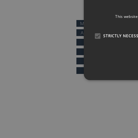
QUICK LINKS
This website
MOTIVATIONAL SPEAKERS
AFTER DINNER SPEAKERS
STRICTLY NECES
COMEDIANS
KEYNOTE SPEAKERS
PRESENTERS & HOSTS
SPORTS SPEAKERS