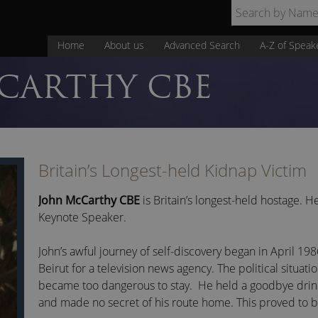
Home
About us
Advanced Search
A-Z of Speak
CARTHY CBE
Britain’s Longest-held Kidnap Victim
John McCarthy CBE
is Britain’s longest-held hostage. He
Keynote Speaker.
John’s awful journey of self-discovery began in April 1
Beirut for a television news agency. The political situati
became too dangerous to stay. He held a goodbye drinks
and made no secret of his route home. This proved to be