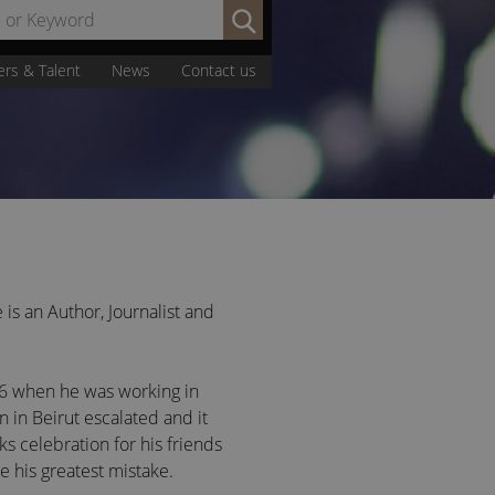
Search
by
Name
ers & Talent
News
Contact us
or
Keyword:
 is an Author, Journalist and
986 when he was working in
on in Beirut escalated and it
 celebration for his friends
 his greatest mistake.