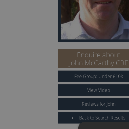
Enquire about
John McCarthy CBE
Fee Group:
Under
£
10
k
View Video
Reviews for John
Back to Search Results