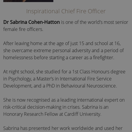
Inspirational Chief Fire Officer
Dr Sabrina Cohen-Hatton
is one of the world’s most senior
female fire officers.
After leaving home at the age of just 15 and school at 16,
she overcame extreme personal adversity and a period of
homelessness before starting a career as a firefighter.
At night school, she studied for a 1st Class Honours degree
in Psychology, a Master’s in International Fire Service
Development, and a PhD in Behavioural Neuroscience.
She is now recognised as a leading international expert on
risk-critical decision-making in crises. Sabrina is an
Honorary Research Fellow at Cardiff University.
Sabrina has presented her work worldwide and used her