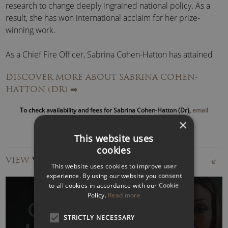
research to change deeply ingrained national policy. As a
result, she has won international acclaim for her prize-
winning work.
As a Chief Fire Officer, Sabrina Cohen-Hatton has attained
the highest firefighting rank possible in the UK.
DISCOVER MORE ABOUT SABRINA COHEN-
HATTON (DR)
➡️
Her operational experience includes leading the fire service
response to major incidents such as the London Bridge
To check availability and fees for Sabrina Cohen-Hatton (Dr),
email
terror attack, the Finsbury Park terror attack and the
us
or call to speak with an agent
×
aftermath of Grenfell.
This website uses
cookies
Sabrina Cohen-Hatton – Chief Fire Officer Speaker
VIEW
VIDEOS
As an inspirational speaker, Sabrina can discuss themes
This website uses cookies to improve user
such as
resilience
,
decision-making under pressure
,
experience. By using our website you consent
to all cookies in accordance with our Cookie
DE&I
,
risk
and
leadership
.
Policy.
Read more
Furthermore, based on her best-selling book, Sabrina can
STRICTLY NECESSARY
discuss
Gender Bias
. After leaving home at 15 and going