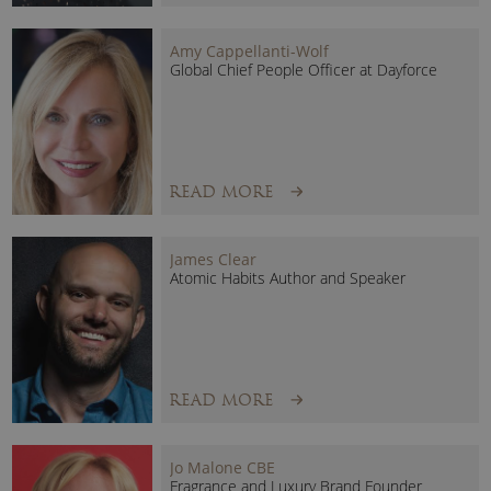
focuses on creating systemic change to end homelessness
for good.
Amy Cappellanti-Wolf
Global Chief People Officer at Dayforce
In 2024, Sabrina was awarded the King’s Fire Service Medal
(KFSM) in the King’s Birthday Honours. This prestigious
honour was recognised for her outstanding leadership and
contribution to the fire and rescue service.
READ MORE
Books
Her publications include
Heat of the Moment
, published
James Clear
Atomic Habits Author and Speaker
in 2019, and
The Gender Bias
, published in 2023. Both
expose the barriers that hold women back and show how to
break them.
READ MORE
Jo Malone CBE
Fragrance and Luxury Brand Founder