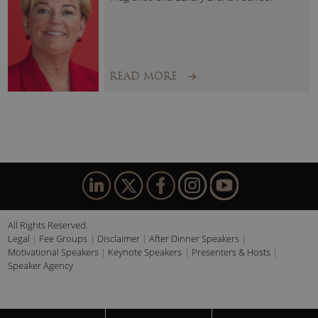
READ MORE
All Rights Reserved.
Legal
Fee Groups
Disclaimer
After Dinner Speakers
Motivational Speakers
Keynote Speakers
Presenters & Hosts
Speaker Agency