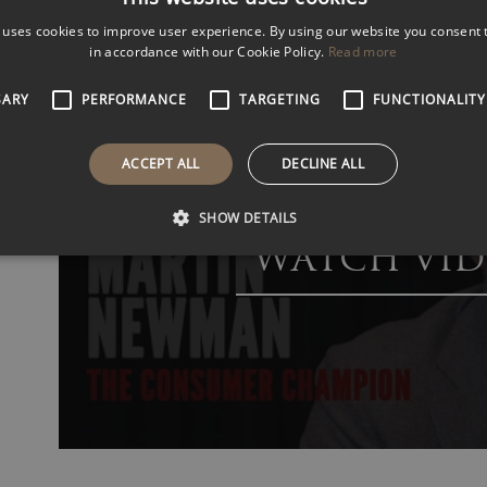
 uses cookies to improve user experience. By using our website you consent t
VIEW
VIDEOS
in accordance with our Cookie Policy.
Read more
SARY
PERFORMANCE
TARGETING
FUNCTIONALITY
ACCEPT ALL
DECLINE ALL
SHOW DETAILS
WATCH VID
Martin Newman – Customer Experience Speaker
Martin is among the world’s most sought-after speaker
customer-centricity.
His expertise extends beyond theory, as he draws from
success stories that captivate and inspire. Whether you 