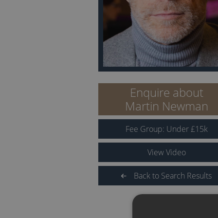
Enquire about
Martin Newman
Fee Group:
Under
£
15
k
View Video
Back to Search Results
QUICK LINKS