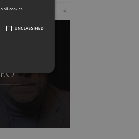
o all cookies
UNCLASSIFIED
EO
s in customer experience and
 real-world examples and
are navigating the challenges of