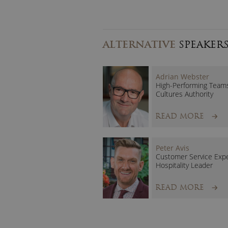
ALTERNATIVE
SPEAKER
Adrian Webster
High-Performing Team
Cultures Authority
READ MORE
Peter Avis
Customer Service Exp
Hospitality Leader
READ MORE