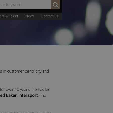
Search
by
Name
ers & Talent
News
Contact us
or
Keyword:
es in customer centricity and
for over 40 years. He has led
ed Baker
,
Intersport
, and