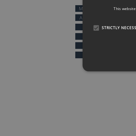
MOTIVATIONAL SPEAKERS
This website
AFTER DINNER SPEAKERS
COMEDIANS
STRICTLY NECES
KEYNOTE SPEAKERS
PRESENTERS & HOSTS
SPORTS SPEAKERS