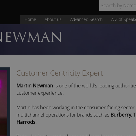
Home
About us
Advanced Search
A-Z of Speak
NEWMAN
Customer Centricity Expert
Martin Newman
is one of the world’s leading authoriti
customer experience.
Martin has been working in the consumer-facing sector 
multichannel operations for brands such as
Burberry
,
T
Harrods
.