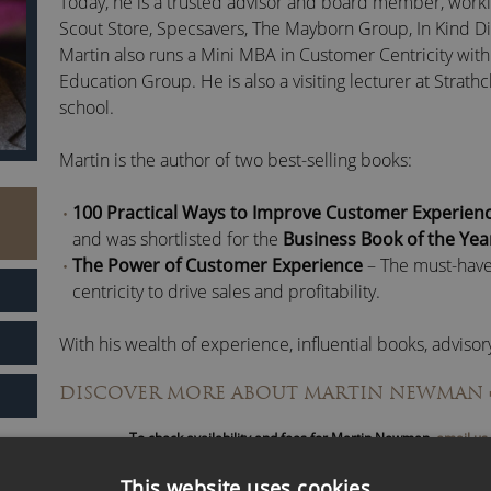
Today, he is a trusted advisor and board member, worki
Scout Store, Specsavers, The Mayborn Group, In Kind Di
Martin also runs a Mini MBA in Customer Centricity with
Education Group. He is also a visiting lecturer at Strath
school.
Martin is the author of two best-selling books:
100 Practical Ways to Improve Customer Experien
and was shortlisted for the
Business Book of the Ye
The Power of Customer Experience
– The must-have
centricity to drive sales and profitability.
With his wealth of experience, influential books, adviso
and captivating speaking engagements, Martin continue
DISCOVER MORE ABOUT MARTIN NEWMAN
customer-centric transformation for brands and busine
To check availability and fees for Martin Newman,
email us
This website uses cookies