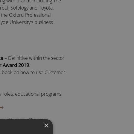
ng with brands including The
rect, Sofology and Toyota.
 the Oxford Professional
clyde University’s business
ce
– Definitive within the sector
ar Award 2019
.
 book on how to use Customer-
ry roles, educational programs,
s to shape the landscape of
➡️
sses worldwide.
or call to speak with an agent
×