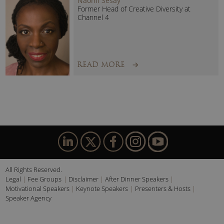
Naomi Sesay
Former Head of Creative Diversity at
The Katie Piper Foundation:
Channel 4
At the heart of Katie’s work is
The Katie Piper Foundation
,
the charity she founded to support burn and scar survivors.
Under her leadership, the Foundation has transformed
READ MORE
support services for those living with visible differences and
helped establish the UK’s first dedicated burns
rehabilitation centre.
The charity’s work reflects Katie’s lifelong commitment to
empowering people to rebuild confidence, regain
independence and create meaningful futures after life-
changing experiences.
All Rights Reserved.
Legal
Fee Groups
Disclaimer
After Dinner Speakers
Beyond the stage, Katie Piper is a
Sunday Times Best
Motivational Speakers
Keynote Speakers
Presenters & Hosts
Selling Author
whose books have resonated with readers
Speaker Agency
worldwide.