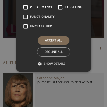
uplifting and actionable presentations that leave a lasting
WATCH VIDEO
PERFORMANCE
TARGETING
impact.
FUNCTIONALITY
Known for her warmth, honesty and remarkable ability to
inspire action, Katie brings a rare combination of lived
UNCLASSIFIED
experience, professional expertise and genuine optimism
to every event.
ACCEPT ALL
Her keynotes help audiences navigate uncertainty, embrace
DECLINE ALL
change, strengthen
resilience
and unlock the confidence
needed to achieve their full potential.
ALTERNATIVE
SPEAKERS
SHOW DETAILS
Katie’s Popular Speaking Topics:
Catherine Mayer
Resilience and overcoming adversity.
Journalist, Author and Political Activist
Building confidence and self-belief.
Mental health and emotional well-being.
Diversity, inclusion and belonging.
Leadership through challenge.