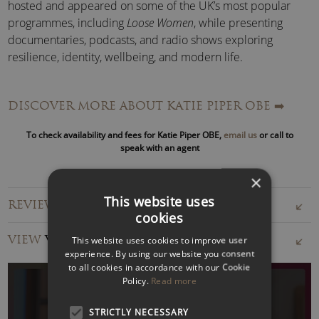
hosted and appeared on some of the UK’s most popular
programmes, including
Loose Women
, while presenting
documentaries, podcasts, and radio shows exploring
resilience, identity, wellbeing, and modern life.
Her work has earned widespread recognition for helping to
DISCOVER MORE ABOUT KATIE PIPER OBE
➡️
challenge perceptions around visible difference, self-
esteem, trauma recovery and social inclusion.
To check availability and fees for Katie Piper OBE,
email us
or call to
speak with an agent
Katie Piper – Inspirational Speaker:
As a keynote speaker, Katie Piper has appeared on some of
×
the world’s biggest stages, including the World Economic
This website uses
REVIEWS FOR KATIE PIPER OBE
Forum, the House of Lords and major international
cookies
conferences. Her client list spans global organisations,
VIEW
VIDEOS
This website uses cookies to improve user
including Google, Meta, Johnson & Johnson, L’Oréal, Bupa
experience. By using our website you consent
and the NHS.
to all cookies in accordance with our Cookie
Policy.
Read more
Whether speaking to executive leaders, frontline teams or
large conference audiences, Katie delivers memorable,
STRICTLY NECESSARY