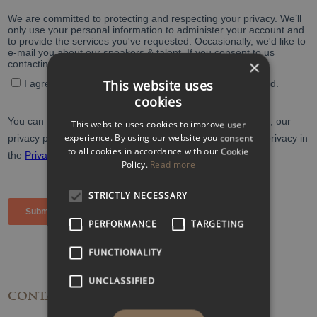
×
This website uses
cookies
This website uses cookies to improve user
experience. By using our website you consent
to all cookies in accordance with our Cookie
Policy.
Read more
STRICTLY NECESSARY
PERFORMANCE
TARGETING
FUNCTIONALITY
UNCLASSIFIED
CONTACT
DETAILS