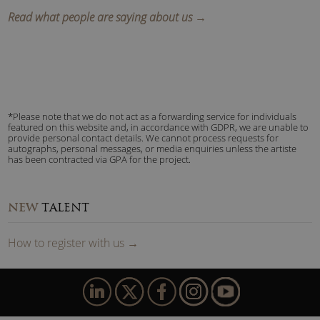
Read what people are saying about us →
*Please note that we do not act as a forwarding service for individuals
featured on this website and, in accordance with GDPR, we are unable to
provide personal contact details. We cannot process requests for
autographs, personal messages, or media enquiries unless the artiste
has been contracted via GPA for the project.
NEW
TALENT
How to
reg
ister
with us
→