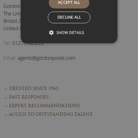
ACCEPT ALL
Gordon Poole Agency Ltd
The Limes, Brockley
,
DECLINE ALL
Bristol
,
BS48 3BB
,
United Kingdom
SHOW DETAILS
Tel:
01275 463222
Email:
agents@gordonpoole.com
→ TRUSTED SINCE 1963.
→ FAST RESPONSES.
→ EXPERT RECOMMENDATIONS.
→ ACCESS TO OUTSTANDING TALENT.