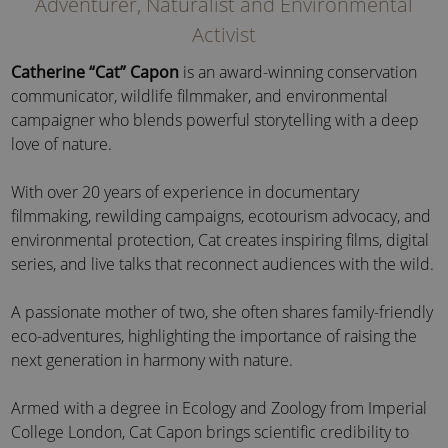
Adventurer, Naturalist and Environmental
Activist
Catherine “Cat” Capon
is an award-winning conservation
communicator, wildlife filmmaker, and environmental
campaigner who blends powerful storytelling with a deep
love of nature.
With over 20 years of experience in documentary
filmmaking, rewilding campaigns, ecotourism advocacy, and
environmental protection, Cat creates inspiring films, digital
series, and live talks that reconnect audiences with the wild.
A passionate mother of two, she often shares family-friendly
eco-adventures, highlighting the importance of raising the
next generation in harmony with nature.
Armed with a degree in Ecology and Zoology from Imperial
College London, Cat Capon brings scientific credibility to