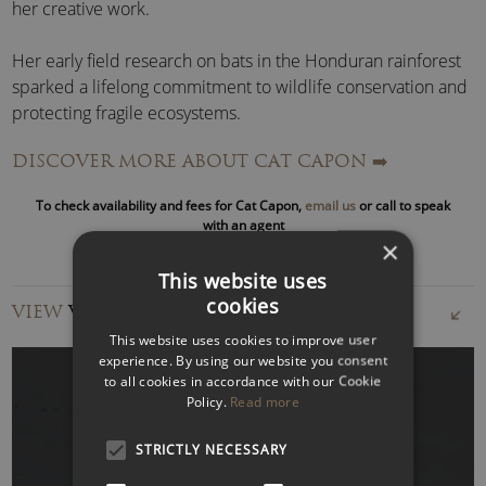
her creative work.
Her early field research on bats in the Honduran rainforest
sparked a lifelong commitment to wildlife conservation and
protecting fragile ecosystems.
DISCOVER MORE ABOUT CAT CAPON
➡️
Today, she is a trustee of
The European Nature Trust
and
The Big Blue Foundation
, giving her hands-on involvement
To check availability and fees for Cat Capon,
email us
or call to speak
in impactful conservation projects across land and sea.
with an agent
×
A leading voice in conscious travel and eco-tourism, Cat
This website uses
believes spending time with wild animals transforms how
cookies
VIEW
VIDEOS
we live and make choices back home. From her children’s
This website uses cookies to improve user
first encounters with whales and wildlife to her own
experience. By using our website you consent
adventures across the globe, she shares authentic stories of
to all cookies in accordance with our Cookie
exploration,
sustainability
, and rewilding that resonate with
Policy.
Read more
global audiences.
STRICTLY NECESSARY
WATCH VIDEO
Cat Capon’s signature keynote speeches include: