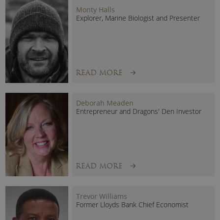
Monty Halls
the natural world and empower people everywhere to
Explorer, Marine Biologist and Presenter
protect it.
READ MORE
Deborah Meaden
Entrepreneur and Dragons' Den Investor
READ MORE
Trevor Williams
Former Lloyds Bank Chief Economist