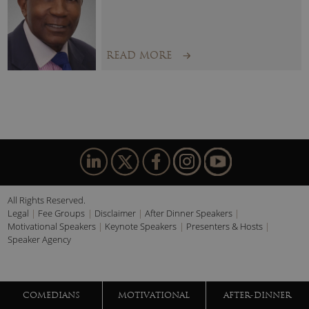
READ MORE
All Rights Reserved.
Legal
Fee Groups
Disclaimer
After Dinner Speakers
Motivational Speakers
Keynote Speakers
Presenters & Hosts
Speaker Agency
COMEDIANS
MOTIVATIONAL
AFTER-DINNER