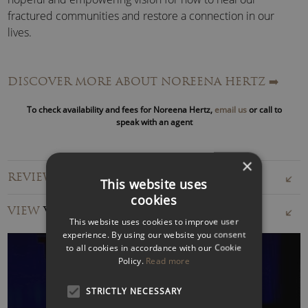
fractured communities and restore a connection in our
lives.
TV, Radio and Press
A regular commentator in print globally, Noreena’s opinion
DISCOVER MORE ABOUT NOREENA HERTZ
➡️
pieces have appeared in publications including
The New
To check availability and fees for Noreena Hertz,
email us
or call to
York Times
,
The Washington Post
,
The Wall Street
speak with an agent
Journal
,
The Guardian
,
The Financial Times
,
Die Zeit
,
El
Pais
and
The South China Morning Post
.
×
REVIEWS FOR NOREENA HERTZ
She also makes frequent television appearances around the
This website uses
world including on flagship television shows such as
CBS’
cookies
VIEW
VIDEOS
This Morning
, BBC’s
Question Time
, and NHK’s
Global
This website uses cookies to improve user
Debate
.
experience. By using our website you consent
to all cookies in accordance with our Cookie
Furthermore, Professor Hertz has created and hosted four
Policy.
Read more
television documentaries; hosted her own show –
STRICTLY NECESSARY
MegaHertz: London Calling
on the US’s largest radio