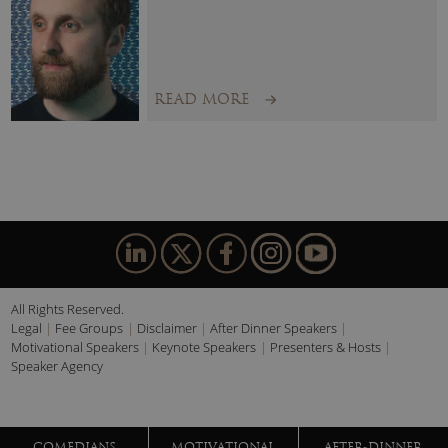
Economic, Geopolitical, Technological and Societal Forces
that will shape our near term future.
The Loneliness Economy:
How recent events will shape
consumer behaviour over the next three years.
READ MORE
Lessons from History:
Planning for the Future, Drawing
from the Past.
Generation K:
How to Manage, Retain and Inspire your
Youngest Cadre of Employee and Consumers.
All Rights Reserved.
Legal
Fee Groups
Disclaimer
After Dinner Speakers
Motivational Speakers
Keynote Speakers
Presenters & Hosts
Speaker Agency
COMEDIANS
MOTIVATIONAL
AFTER-DINNER