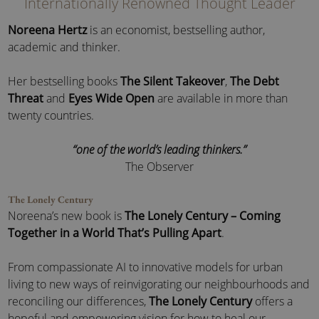
Internationally Renowned Thought Leader
Noreena Hertz
is an economist, bestselling author,
academic and thinker.
Her bestselling books
The Silent Takeover
,
The Debt
Threat
and
Eyes Wide Open
are available in more than
twenty countries.
“one of the world’s leading thinkers.”
The Observer
The Lonely Century
Noreena’s new book is
The Lonely Century – Coming
Together in a World That’s Pulling Apart
.
From compassionate AI to innovative models for urban
living to new ways of reinvigorating our neighbourhoods and
reconciling our differences,
The Lonely Century
offers a
hopeful and empowering vision for how to heal our