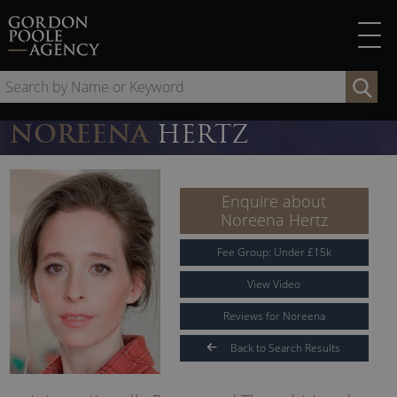
Skip
to
content
Se
by
Na
NOREENA
HERTZ
or
Ke
Enquire about
Noreena Hertz
Fee Group:
Under
£
15
k
View Video
Reviews for Noreena
Back to Search Results