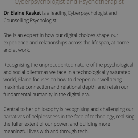
Cyberpsychologist and Psychotherapist
Dr Elaine Kasket
is a leading Cyberpsychologist and
Counselling Psychologist.
She is an expert in how our digital choices shape our
experience and relationships across the lifespan, at home
and at work.
Recognising the unprecedented nature of the psychological
and social dilemmas we face in a technologically saturated
world, Elaine focuses on how to deepen our wellbeing,
maximise connection and relational depth, and retain our
fundamental humanity in the digital era.
Central to her philosophy is recognising and challenging our
narratives of helplessness in the face of technology, realising
the fuller extent of our power, and building more
meaningful lives with and through tech.