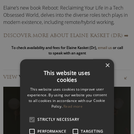
Elaine’s new book Reboot: Reclaiming Your Life in a Tech
Obsessed World, delves into the diverse roles tech plays in
modern existence, including remote/hybrid working,
employer surveillance, threats to identity and autonomy,
DISCOVER MORE ABOUT ELAINE KASKET (DR)
➡️
and the new phenomena of digital gestation and digital
afterlives.
To check availability and fees for Elaine Kasket (Dr),
email us
or call
to speak with an agent
She has also written
All the Ghosts in the Machine: The
×
Digital Afterlife of Your Personal Data
, which proposes
This website uses
that what happens to our data when we die provides the
VIEW
VIDEOS
cookies
perfect lens for understanding the true power big tech
wields over our information and our identities.
This website uses cookies to improve user
experience. By using our website you consent
to all cookies in accordance with our Cookie
Elaine is a regular contributor across the media and hosts
Policy.
Read more
the podcast
Reboot: Your Life on Tech
.
WATCH VIDEO
STRICTLY NECESSARY
She is an Honorary Professor of Psychology at the University
of Wolverhampton for her body of work on life in the digital
PERFORMANCE
TARGETING