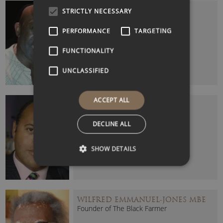
HENRY BONSU
STRICTLY NECESSARY
Journalist and Broadcaster
PERFORMANCE
TARGETING
FUNCTIONALITY
UNCLASSIFIED
ACCEPT ALL
KURT BARLING (PROFESSOR)
Award-Winning Broadcast Journalist
DECLINE ALL
SHOW DETAILS
WILFRED EMMANUEL-JONES MBE
Founder of The Black Farmer