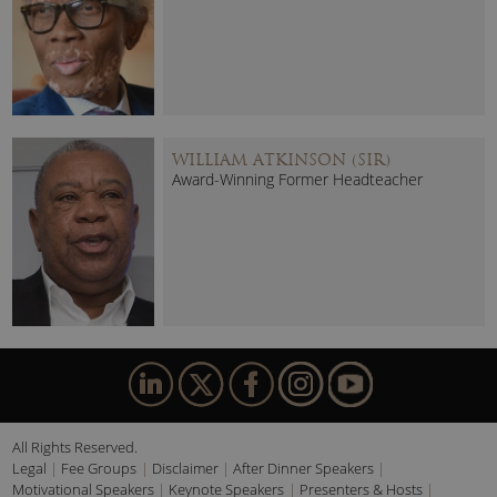
WILLIAM ATKINSON (SIR)
Award-Winning Former Headteacher
All Rights Reserved.
Legal
Fee Groups
Disclaimer
After Dinner Speakers
Motivational Speakers
Keynote Speakers
Presenters & Hosts