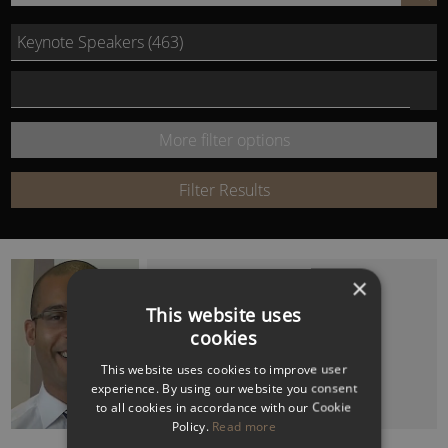
by
Select Speech Category
Name
Select speech topic
or
More filter options
Keyword:
Filter Results
CLARKE CARLISLE
×
Ex PFA Chairman and Mental Health
This website uses
Campaigner
cookies
This website uses cookies to improve user
experience. By using our website you consent
to all cookies in accordance with our Cookie
Policy.
Read more