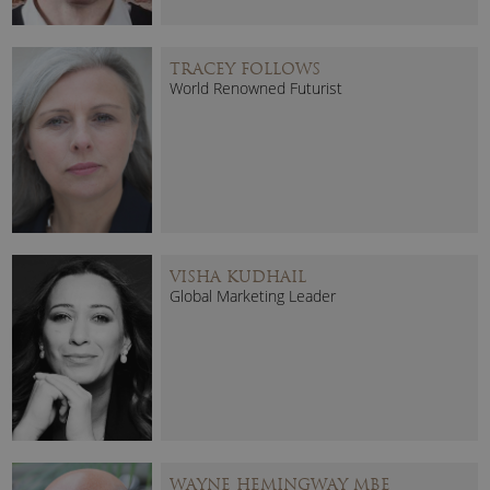
TRACEY FOLLOWS
World Renowned Futurist
VISHA KUDHAIL
Global Marketing Leader
WAYNE HEMINGWAY MBE