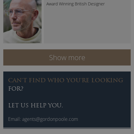
Award Winning British Designer
Show more
CAN'T FIND WHO YOU'RE LOOKING
FOR?
LET US HELP YOU.
Email:
agents@gordonpoole.com