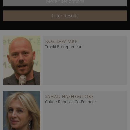
More filter options
Keyword:
Filter Results
ROB LAW MBE
Trunki Entrepreneur
SAHAR HASHEMI OBE
Coffee Republic Co-Founder