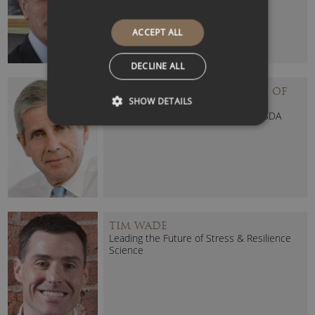
ACCEPT ALL
DECLINE ALL
STUART ROSE – BARON ROSE OF
SHOW DETAILS
MONEWDEN
Former Head of M&S, Ocado and ASDA
TIM WADE
Leading the Future of Stress & Resilience
Science