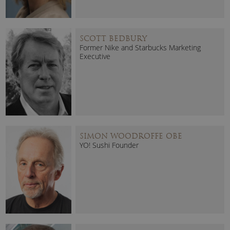
SCOTT BEDBURY
Former Nike and Starbucks Marketing
Executive
SIMON WOODROFFE OBE
YO! Sushi Founder