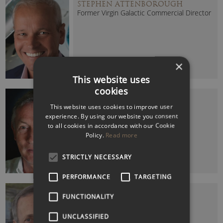
STEPHEN ATTENBOROUGH
Former Virgin Galactic Commercial Director
×
This website uses
cookies
STEVE RIDGWAY CBE
This website uses cookies to improve user
Former Virgin Atlantic CEO
experience. By using our website you consent
to all cookies in accordance with our Cookie
Policy.
Read more
STRICTLY NECESSARY
PERFORMANCE
TARGETING
STUART HAMPSON (SIR)
FUNCTIONALITY
Former Chairman of The John Lewis
Partnership
UNCLASSIFIED