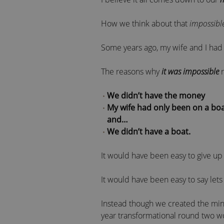
How we think about that
impossibl
Some years ago, my wife and I had a
The reasons why
it was impossible
r
We didn’t have the money
My wife had only been on a boa
and…
We didn’t have a boat.
It would have been easy to give up 
It would have been easy to say lets
Instead though we created the mind
year transformational round two w