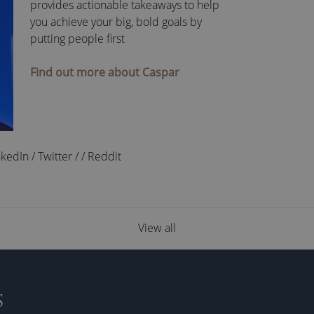
provides actionable takeaways to help
you achieve your big, bold goals by
putting people first
Find out more about Caspar
nkedIn
/
Twitter
/
/
Reddit
View all
S