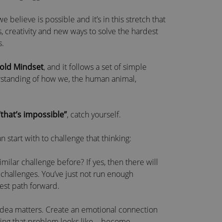
believe is possible and it’s in this stretch that
, creativity and new ways to solve the hardest
s.
Bold Mindset
, and it follows a set of simple
erstanding of how we, the human animal,
“that’s impossible”
, catch yourself.
 start with to challenge that thinking:
lar challenge before? If yes, then there will
challenges. You’ve just not run enough
best path forward.
idea matters. Create an emotional connection
lving that problem looks like – become