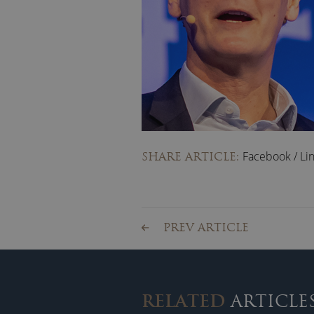
Facebook
/
Li
SHARE ARTICLE:
PREV ARTICLE
RELATED
ARTICLE