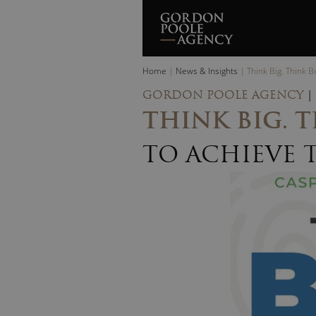
Skip
to
content
Home
|
News & Insights
|
Think Big. Think 
GORDON POOLE AGENCY
|
THINK BIG. 
TO ACHIEVE 