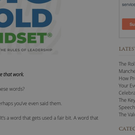
LATES
The Rol
Manches
e that work.
How Pr
Your Ev
hese words?
Celebra
The Key
rhaps you’ve even said them.
Speech
The Val
It’s a word that gets used a fair bit. A word that
CATE