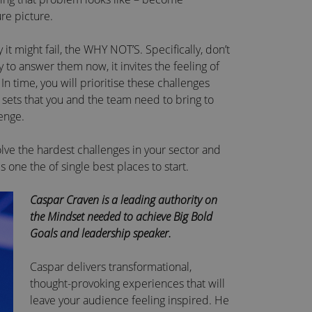
re picture.
it might fail, the WHY NOT’S. Specifically, don’t
y to answer them now, it invites the feeling of
 time, you will prioritise these challenges
l sets that you and the team need to bring to
enge.
lve the hardest challenges in your sector and
s one the of single best places to start.
Caspar Craven is a leading authority on
the Mindset needed to achieve Big Bold
Goals and leadership speaker.
Caspar delivers transformational,
thought-provoking experiences that will
leave your audience feeling inspired. He