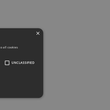
×
o all cookies
UNCLASSIFIED