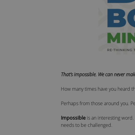
That’s impossible. We can never mak
How many times have you heard t
Perhaps from those around you. Pe
Impossible
is an interesting word. 
needs to be challenged.