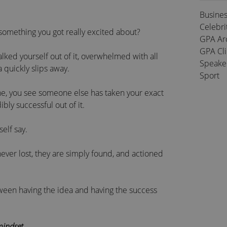
Busine
Celebri
 something you got really excited about?
GPA Ar
GPA Cl
alked yourself out of it, overwhelmed with all
Speake
 quickly slips away.
Sport
ine, you see someone else has taken your exact
ly successful out of it.
self say.
 never lost, they are simply found, and actioned
tween having the idea and having the success
indset
.