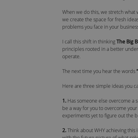
When we do this, we stretch what we 
we create the space for fresh ideas
problems you face in your busines
I call this shift in thinking
The Big 
principles rooted in a better und
operate.
The next time you hear the words
Here are three simple ideas you can
1.
Has someone else overcome a simi
be a way for you to overcome your 
experiments yet to figure out the 
2.
Think about WHY achieving this 
with the future picture of what so