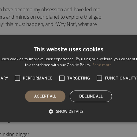
hich have become my obsession and have led me
ers and minds on our planet to explore that gap
hy” this must happen, and “Why Not”, what are
uals and teams that I believe are one of the most
This website uses cookies
iness today.
 uses cookies to improve user experience. By using our website you consent t
in accordance with our Cookie Policy.
Read more
 change will never be this slow again.
SARY
PERFORMANCE
TARGETING
FUNCTIONALITY
l change, and yet we are still using linear
ems we face.
ACCEPT ALL
DECLINE ALL
audience these incredibly important and small
SHOW DETAILS
bout the future that you can use in your teams
you get.
hinking bigger.