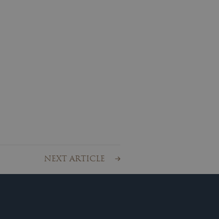
NEXT ARTICLE