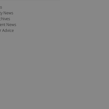
ss
ty News
chives
ient News
r Advice