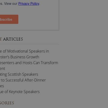
T
ARTICLES
e of Motivational Speakers in
ter’s Business Growth
esenters and Hosts Can Transform
ent
ting Scottish Speakers
 to Successful After-Dinner
es
ue of Keynote Speakers
GORIES