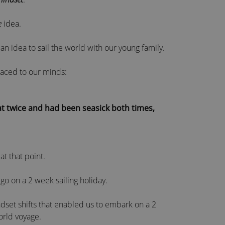
e
idea.
n idea to sail the world with our young family.
aced to our minds:
t twice and had been seasick both times,
at that point.
 go on a 2 week sailing holiday.
set shifts that enabled us to embark on a 2
orld voyage.