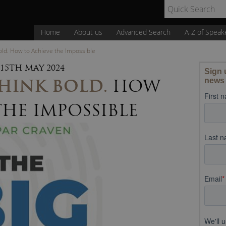
Home
About us
Advanced Search
A-Z of Speak
Bold. How to Achieve the Impossible
15TH MAY 2024
THINK BOLD.
HOW
THE IMPOSSIBLE