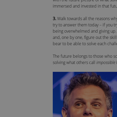
immersed and invested in that futu
3.
Walk towards all the reasons why 
try to answer them today – if you tr
being overwhelmed and giving up. In
and, one by one, figure out the skil
bear to be able to solve each chall
The future belongs to those who so
solving what others call
impossible
i