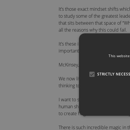
It’s those exact mindset shifts w
to study some of the greatest lead
that sits between that space of “W
all the reasons why this could fail.
It’s these insights for both individ
important skill sets we need in bus
This website
McKinsey, in 2023, said the pace of
STRICTLY NECES
We now live in an age of exponentia
thinking to try and solve the probl
I want to share with you and your 
human shifts in the way we think a
to create huge shifts in the results 
There is such incredible magic in t