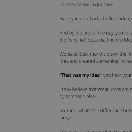
Let me ask you a question.
Have you ever had a brilliant idea,
And by the end of the day, you’ve t
the “why not” reasons. And the idea
Worse still, six months down the l
idea and created something incredib
“That was my idea”
, you hear your
I truly believe that great ideas are
by someone else.
So, then, what’s the difference be
story?
I believe it all comes down to our
m