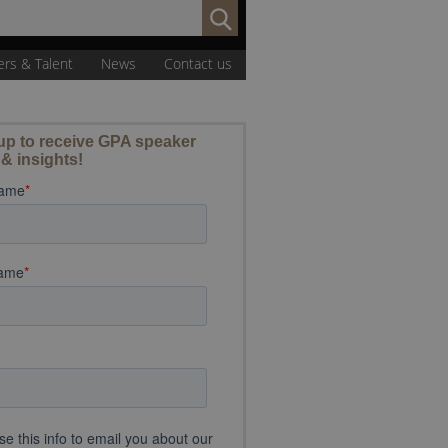
Search
for:
ers & Talent
News
Contact us