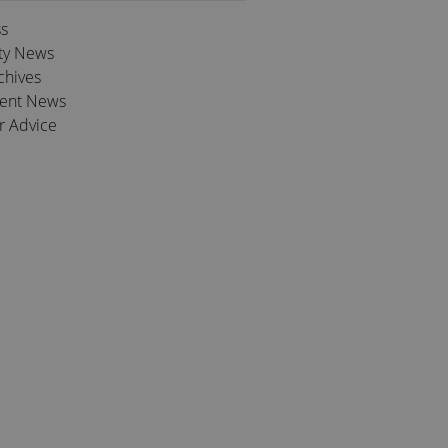
ss
ty News
chives
ient News
r Advice