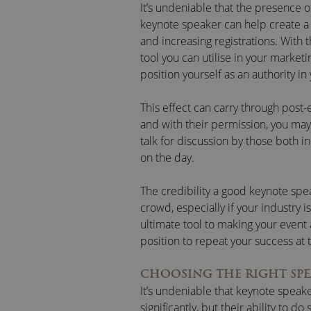
It’s undeniable that the presence o
keynote speaker can help create a 
and increasing registrations. With 
tool you can utilise in your market
position yourself as an authority in 
This effect can carry through post
and with their permission, you may
talk for discussion by those both 
on the day.
The credibility a good keynote spe
crowd, especially if your industry i
ultimate tool to making your event
position to repeat your success at 
CHOOSING THE RIGHT SPE
It’s undeniable that keynote speake
significantly, but their ability to do