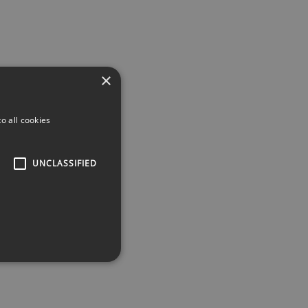
×
o all cookies
UNCLASSIFIED