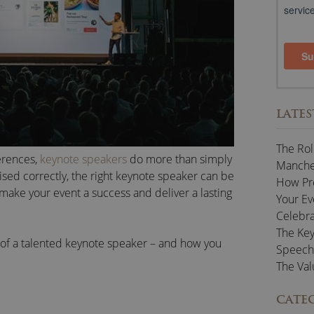
LATES
The Rol
erences,
keynote speakers
do more than simply
Manches
lised correctly, the right keynote speaker can be
How Pr
 make your event a success and deliver a lasting
Your Ev
Celebra
The Key
ue of a talented keynote speaker – and how you
Speech
The Val
CATE