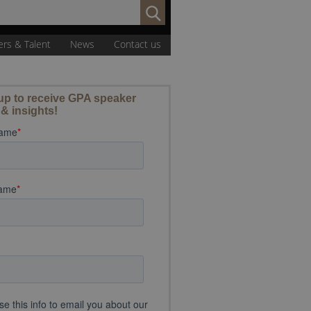
Search
for:
ers & Talent
News
Contact us