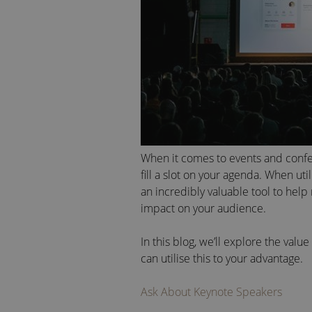
When it comes to events and conf
fill a slot on your agenda. When uti
an incredibly valuable tool to help
impact on your audience.
In this blog, we’ll explore the val
can utilise this to your advantage.
Ask About Keynote Speakers