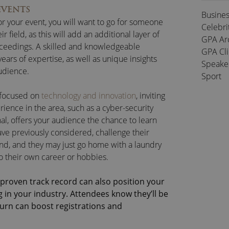
EVENTS
Busine
or your event, you will want to go for someone
Celebri
r field, as this will add an additional layer of
GPA Ar
roceedings. A skilled and knowledgeable
GPA Cl
ears of expertise, as well as unique insights
Speake
audience.
Sport
s focused on
technology and innovation
, inviting
ence in the area, such as a cyber-security
l, offers your audience the chance to learn
ve previously considered, challenge their
and, and they may just go home with a laundry
 to their own career or hobbies.
proven track record can also position your
 in your industry. Attendees know they’ll be
turn can boost registrations and