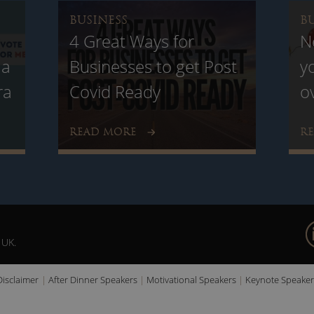
BUSINESS
B
4 Great Ways for
N
 a
Businesses to get Post
y
ra
Covid Ready
o
READ MORE
R
 UK.
Disclaimer
After Dinner Speakers
Motivational Speakers
Keynote Speaker