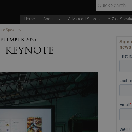
Home
About us
Advanced Search
A-Z of Speak
note Speakers
EPTEMBER 2025
F KEYNOTE