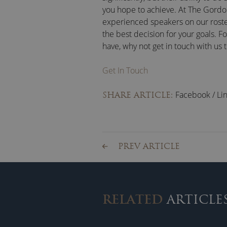
you hope to achieve. At The Gordo
experienced speakers on our roste
the best decision for your goals. F
have, why not get in touch with us 
Get In Touch
Facebook
/
Li
SHARE ARTICLE:
PREV ARTICLE
RELATED
ARTICLE