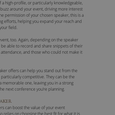
f a high-profile, or particularly knowledgeable,
buzz around your event, driving more interest
the permission of your chosen speaker, this is a
ing efforts, helping you expand your reach and
your field.
-event, too. Again, depending on the speaker
 be able to record and share snippets of their
in attendance, and those who could not make it
aker offers can help you stand out from the
s particularly competitive. They can be the
 a memorable one, leaving you in a strong
the next conference you’re planning.
AKER
rs can boost the value of your event
 so relies on choosing the best fit for what it is