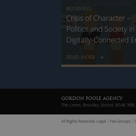
BUSINESS
Crisis of Character –
Politics and Society in
Digitally-Connected E
READ MORE
GORDON POOLE AGENCY
The Limes, Brockley, Bristol, BS48 3BB,
All Rights Reserved.
Legal
Fee Groups