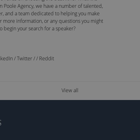
n Poole Agency, we have a number of talented,
r, and a team dedicated to helping you make
or more information, or any questions you might
to begin your search for a speaker?
nkedIn
/
Twitter
/
/
Reddit
View all
S