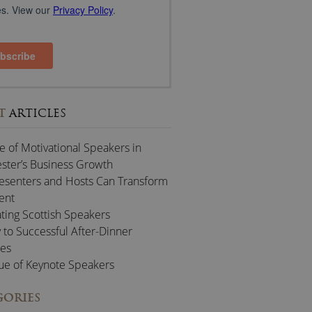
T
ARTICLES
e of Motivational Speakers in
ter’s Business Growth
esenters and Hosts Can Transform
ent
ting Scottish Speakers
 to Successful After-Dinner
es
ue of Keynote Speakers
GORIES