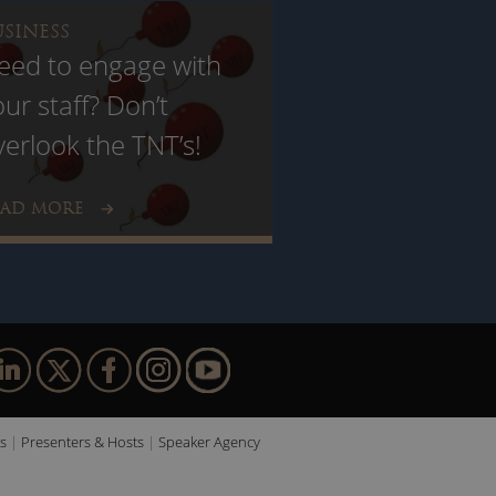
USINESS
eed to engage with
our staff? Don’t
verlook the TNT’s!
EAD MORE
s
Presenters & Hosts
Speaker Agency