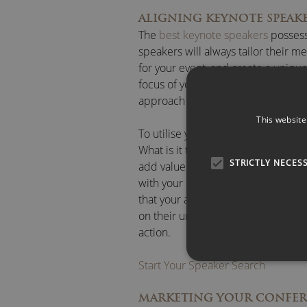
ALIGNING KEYNOTE SPEAK
The
best keynote speakers
possess 
speakers will always tailor their me
for your event, and create a uniqu
focus of your conference may be, y
approach with your specific needs
This website
To utilise your speaker to the best
What is it they are looking for wh
STRICTLY NECES
add value to their understanding of
with your chosen keynote speaker, 
that your audience will remember f
on their understanding. The aim sh
action.
Start Your Speaker Search
MARKETING YOUR CONFE