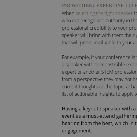
PROVIDING EXPERTISE TO 
When
selecting the right speaker
f
who is a recognised authority in thei
professional credibility to your p
speaker will bring with them their y
that will prove invaluable to your 
For example, if your conference i
a speaker with demonstrable experi
expert or another STEM professiona
from a perspective they may not ha
current thoughts on the topic at h
list of actionable insights to apply
Having a keynote speaker with a 
event as a must-attend gathering
hearing from the best, which in 
engagement.