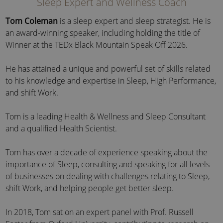
Sleep Expert and Wellness Coach
Tom Coleman
is a sleep expert and sleep strategist. He is
an award-winning speaker, including holding the title of
Winner at the TEDx Black Mountain Speak Off 2026.
He has attained a unique and powerful set of skills related
to his knowledge and expertise in Sleep, High Performance,
and shift Work.
Tom is a leading Health & Wellness and Sleep Consultant
and a qualified Health Scientist.
Tom has over a decade of experience speaking about the
importance of Sleep, consulting and speaking for all levels
of businesses on dealing with challenges relating to Sleep,
shift Work, and helping people get better sleep.
In 2018, Tom sat on an expert panel with Prof. Russell