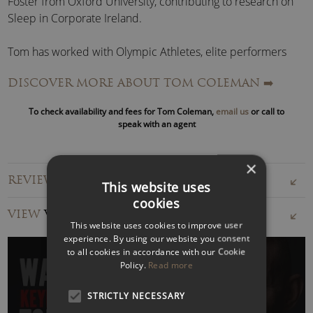
Foster from Oxford University, contributing to research on
Sleep in Corporate Ireland.
Tom has worked with Olympic Athletes, elite performers
and business leaders on maximising performance.
DISCOVER MORE ABOUT TOM COLEMAN
➡️
He also speaks extensively about
managing stress
in high-
To check availability and fees for Tom Coleman,
email us
or call to
performance environments.
speak with an agent
Tom is extensively published in print media & the resident
×
Sleep expert for multiple national radio stations and print
REVIEWS FOR TOM COLEMAN
press.
This website uses
cookies
VIEW
VIDEOS
Is Sleep Costing You?
This website uses cookies to improve user
experience. By using our website you consent
Sleep profoundly influences everyone from the boardroom
to all cookies in accordance with our Cookie
to the factory floor. Good quality sleep depends on our
Policy.
Read more
physical and mental well-being and the health of our
STRICTLY NECESSARY
businesses.