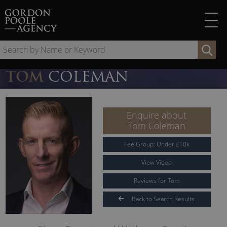
Skip
to
content
Se
by
Na
TOM
COLEMAN
or
Ke
Enquire about
Tom Coleman
Fee Group:
Under
£
10
k
View Video
Reviews for Tom
Back to Search Results