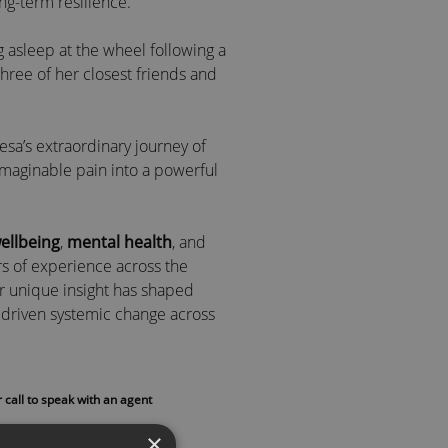
ong-term resilience.
ing asleep at the wheel following a
 three of her closest friends and
esa’s extraordinary journey of
imaginable pain into a powerful
ellbeing
,
mental health
, and
rs of experience across the
er unique insight has shaped
driven systemic change across
nts and ex-offenders to CEOs and
 call to speak with an agent
tal health role models in
 in
The Telegraph
,
Raconteur
,
×