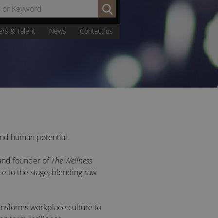
Search
by
Name
ers & Talent
News
Contact us
or
Keyword:
 and human potential.
 and founder of
The Wellness
ce to the stage, blending raw
ansforms
workplace culture to