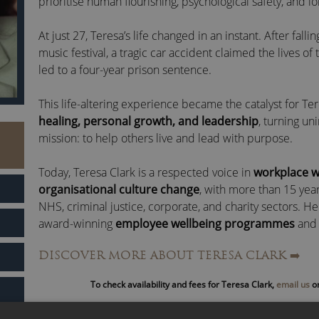
prioritise human flourishing, psychological safety, and l
At just 27, Teresa’s life changed in an instant. After fall
music festival, a tragic car accident claimed the lives of
led to a four-year prison sentence.
This life-altering experience became the catalyst for Ter
healing, personal growth, and leadership
, turning un
mission: to help others live and lead with purpose.
Today, Teresa Clark is a respected voice in
workplace w
organisational culture change
, with more than 15 yea
NHS, criminal justice, corporate, and charity sectors. H
award-winning
employee wellbeing programmes
and 
industries, supporting everyone from psychiatric patie
DISCOVER MORE ABOUT TERESA CLARK
➡️
executive teams.
To check availability and fees for Teresa Clark,
email us
or
As one of Inside Out Leaderboard’s most influential
men
business
, Teresa has been featured on
BBC Breakfast
,