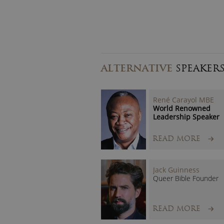
ALTERNATIVE
SPEAKER
René Carayol MBE
World Renowned
Leadership Speaker
READ MORE
Jack Guinness
Queer Bible Founder
READ MORE