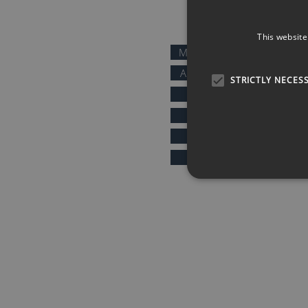
QUICK LINKS
This website
MOTIVATIONAL SPEAKERS
AFTER DINNER SPEAKERS
STRICTLY NECES
COMEDIANS
KEYNOTE SPEAKERS
PRESENTERS & HOSTS
SPORTS SPEAKERS