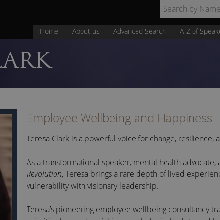
Home
About us
Advanced Search
A-Z of Speak
LARK
Employee Wellbeing and Happiness
Teresa Clark is a powerful voice for change, resilience,
As a transformational speaker, mental health advocate,
Revolution
, Teresa brings a rare depth of lived experien
vulnerability with visionary leadership.
Teresa’s pioneering employee wellbeing consultancy
tr