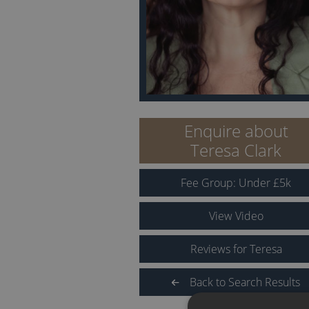
Enquire about
Teresa Clark
Fee Group:
Under
£
5
k
View Video
Reviews for Teresa
Back to Search Results