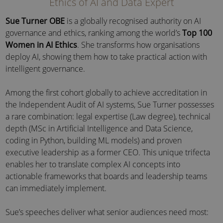
Ethics of AI and Data Expert
Sue Turner OBE
is a globally recognised authority on AI
governance and ethics, ranking among the world’s
Top 100
Women in AI Ethics
. She transforms how organisations
deploy AI, showing them how to take practical action with
intelligent governance.
Among the first cohort globally to achieve accreditation in
the Independent Audit of AI systems, Sue Turner possesses
a rare combination: legal expertise (Law degree), technical
depth (MSc in Artificial Intelligence and Data Science,
coding in Python, building ML models) and proven
executive leadership as a former CEO. This unique trifecta
enables her to translate complex AI concepts into
actionable frameworks that boards and leadership teams
can immediately implement.
Sue’s speeches deliver what senior audiences need most: