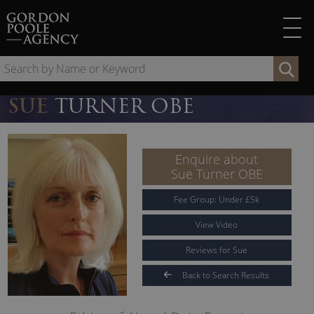
Skip
to
content
Se
by
Na
SUE
TURNER OBE
or
Ke
Enquire about
Sue Turner OBE
Fee Group:
Under
£
5
k
View Video
Reviews for Sue
Back to Search Results