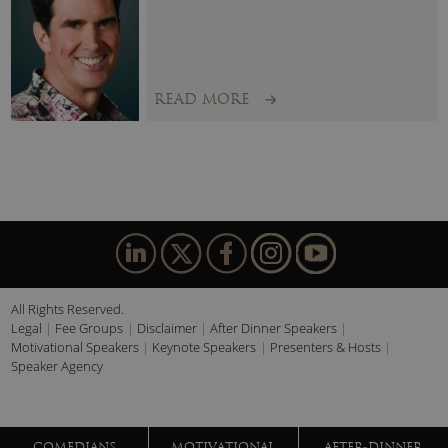
“Highlight of the Summit was Sue Turner’s talk. She was a
brilliant communicator of nuanced subjects.”
READ MORE
All Rights Reserved.
Legal
Fee Groups
Disclaimer
After Dinner Speakers
Motivational Speakers
Keynote Speakers
Presenters & Hosts
Speaker Agency
COMEDIANS
MOTIVATIONAL
AFTER-DINNER