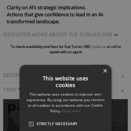
Clarity on AI’s strategic implications.
Actions that give confidence to lead in an AI-
transformed landscape.
Pragmatic governance frameworks.
DISCOVER MORE ABOUT SUE TURNER OBE
➡️
In 2020, Sue founded AI Governance, advising multinational
To check availability and fees for Sue Turner OBE,
email us
or call to
corporations, small and medium-sized businesses and not-
speak with an agent
for-profits on adopting AI whilst navigating the regulatory
and ethical complexities.
×
REVIEWS FOR SUE TURNER OBE
Her proprietary frameworks – including the “
Eight Stages
This website uses
cookies
of Good AI Governance
” are used by organisations
VIEW
VIDEOS
globally.
This website uses cookies to improve user
experience. By using our website you consent
Beyond her consultancy,
Sue Turner is Professor in
to all cookies in accordance with our Cookie
Policy.
Read more
Practice for AI and Technologies at the University of
Bristol Business School
and serves as Board Chair and
STRICTLY NECESSARY
Non-Executive Director for purpose-driven businesses in