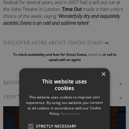
Festival for several years, and in 2007 had a sell-out run at
the Soho Theatre in London.
Time Out
made it their critic’s
choice of the week, saying “
Wonderfully dry and exquisitely
ascerbic Evans is an odd and sublime talent
“.
Having headlined many times at every comedy club in the
DISCOVER MORE ABOUT SIMON EVANS
➡️
country, from London’s Comedy Store to the Glasgow Stand,
Simon Evans now focuses almost exclusively on private and
To check availability and fees for Simon Evans,
email us
or call to
corporate events for his live work.
speak with an agent
He performs regularly at corporate events, hosting many
×
awards ceremonies, his style well suited to moving from
This website uses
REVIEWS FOR SIMON EVANS
comedy to autocued presentations, enlivened with well-
cookies
judged ad-libs.
VIEW
VIDEOS
This website uses cookies to improve user
experience. By using our website you consent
Simon is also an in-demand writer, providing material for TV
to all cookies in accordance with our Cookie
stars such as Dara O’Briain, Sean Lock, Jimmy Carr, Lee Mack
Policy.
Read more
and Marcus Brigstocke – though obviously, he keeps the
best stuff back for himself!
STRICTLY NECESSARY