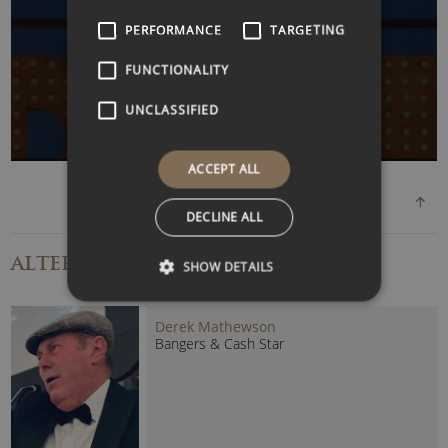
WATCH VIDEO
PERFORMANCE
TARGETING
FUNCTIONALITY
UNCLASSIFIED
ACCEPT ALL
DECLINE ALL
ALTERNATIVE
SPEAKERS
SHOW DETAILS
Derek Mathewson
Bangers & Cash Star