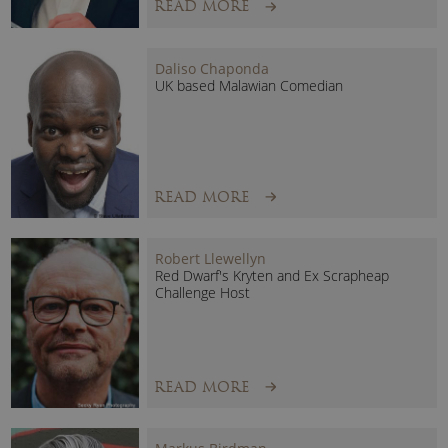
READ MORE
Daliso Chaponda
UK based Malawian Comedian
READ MORE
Robert Llewellyn
Red Dwarf's Kryten and Ex Scrapheap
Challenge Host
READ MORE