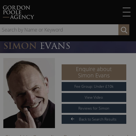
Skip
to
content
Se
by
Na
SIMON
EVANS
or
Ke
Enquire about
Simon Evans
Fee Group:
Under
£
10
k
View Video
Reviews for Simon
Back to Search Results