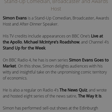
Stand-Up Comedian, Broadcaster and Awards
Host
Simon Evans
is a Stand-Up Comedian, Broadcaster, Awards
Host and After-Dinner Speaker.
His TV credits include appearances on BBC One’s
Live at
the Apollo
,
Michael McIntyre’s Roadshow
, and Channel 4’s
Stand Up for the Week
.
On BBC Radio 4, he has is own series
Simon Evans Goes to
Market
. On this show, Simon delights audiences with his
witty and insightful take on the unpromising comic territory
of economics.
He is also a regular on Radio 4’s
The News Quiz
, and wrote
and hosted eight series of the news satire,
The Way It Is
.
Simon has performed sell-out shows at the Edinburgh