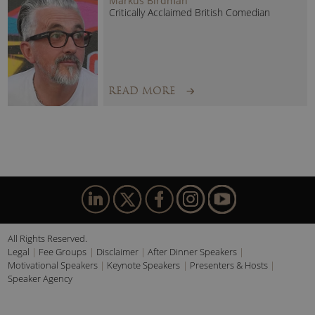
Markus Birdman
Critically Acclaimed British Comedian
READ MORE
All Rights Reserved.
Legal
Fee Groups
Disclaimer
After Dinner Speakers
Motivational Speakers
Keynote Speakers
Presenters & Hosts
Speaker Agency