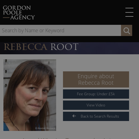
Skip
to
content
Se
by
Na
REBECCA
ROOT
or
Ke
Enquire about
Rebecca Root
Fee Group:
Under
£
5
k
View Video
Back to Search Results