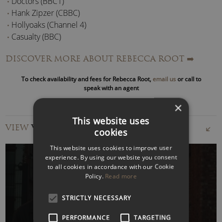
Doctors (BBC1)
Hank Zipzer (CBBC)
Hollyoaks (Channel 4)
Casualty (BBC)
Midsomer Murders (ITV)
DISCOVER MORE ABOUT REBECCA ROOT
➡️
Normal (London Metropolitan University)
Keeping Up Appearances (BBC)
To check availability and fees for Rebecca Root,
email us
or call to
The Detectives (BBC)
speak with an agent
×
Theatre credits include:
This website uses
VIEW
VIDEOS
cookies
Hamlet (Gielgud Theatre, London, and Athens
International Festival)
This website uses cookies to improve user
The Lady’s Not For Burning (UK Tour)
experience. By using our website you consent
to all cookies in accordance with our Cookie
Tartuffe (Pentameters Theatre, London)
Policy.
Read more
Der Rosenkavalier (Royal Opera House, London).
WATCH VIDEO
STRICTLY NECESSARY
In August 2015 Rebecca appeared at the
Edinburgh
Festival Fringe
in the award-winning
Trans Scripts
PERFORMANCE
TARGETING