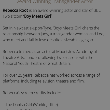
Award Winning Transgender Actor
Rebecca Root
is an award-winning actor and star of BBC
Two sitcom
‘Boy Meets Girl’
.
Set in Newcastle-upon-Tyne, ‘Boys Meets Girl’ charts the
relationship between Judy, a transgender woman, and Leo,
who meet and fall in love despite a sizeable age gap.
Rebecca trained as an actor at Mountview Academy of
Theatre Arts, London, following two seasons with the
National Youth Theatre of Great Britain.
For over 25 years Rebecca has worked across a range of
platforms, including television, theatre and film.
Rebecca’s screen credits include:
The Danish Girl (Working Title)