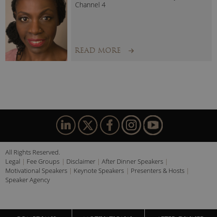
Channel 4
READ MORE
All Rights Reserved.
Legal
Fee Groups
Disclaimer
After Dinner Speakers
Motivational Speakers
Keynote Speakers
Presenters & Hosts
Speaker Agency