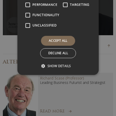
WATCH VIDEO
PERFORMANCE
TARGETING
FUNCTIONALITY
UNCLASSIFIED
ACCEPT ALL
DECLINE ALL
ALTERNATIVE
SPEAKERS
SHOW DETAILS
Richard Scase (Professor)
Leading Business Futurist and Strategist
READ MORE