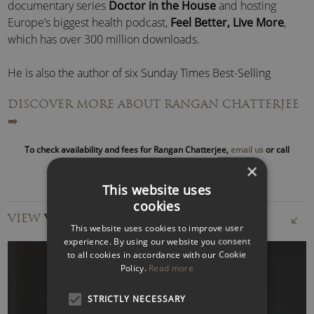
documentary series
Doctor in the House
and hosting
Europe’s biggest health podcast,
Feel Better, Live More
,
which has over 300 million downloads.
He is also the author of six Sunday Times Best-Selling
books.
DISCOVER MORE ABOUT RANGAN CHATTERJEE
➡️
Following the success of his sold-out UK tour in 2025, he
plans a world tour for 2026.
To check availability and fees for Rangan Chatterjee,
email us
or call
to speak with an agent
×
A popular keynote speaker at global events, Dr Rangan
This website uses
Chatterjee delivers inspirational presentations on topics
cookies
including
mental health
, wellbeing, fitness, lifestyle, diet and
VIEW
VIDEOS
science.
This website uses cookies to improve user
experience. By using our website you consent
to all cookies in accordance with our Cookie
Policy.
Read more
STRICTLY NECESSARY