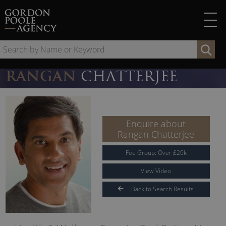
Skip
to
content
Se
by
Na
RANGAN
CHATTERJEE
or
Ke
Enquire about
Rangan Chatterjee
Fee Group:
Over
£
20
k
View Video
Back to Search Results