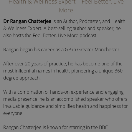
Health & Wellness Expert – Feel Better, Live
More
Dr Rangan Chatterjee
is an Author, Podcaster, and Health
& Wellness Expert. A best-selling author and speaker, he
also hosts the Feel Better, Live More podcast.
Rangan began his career as a GP in Greater Manchester.
After over 20 years of practice, he has become one of the
most influential names in health, pioneering a unique 360-
degree approach.
With a combination of hands-on experience and engaging
media presence, he is an accomplished speaker who offers
invaluable guidance and simplifies health and happiness for
everyone.
Rangan Chatterjee is known for starring in
the BBC