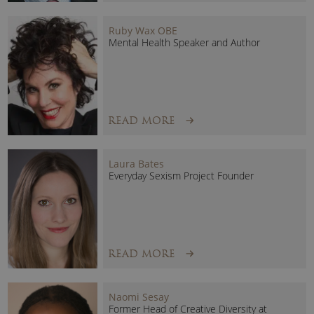
Ruby Wax OBE
Mental Health Speaker and Author
READ MORE
Laura Bates
Everyday Sexism Project Founder
READ MORE
Naomi Sesay
Former Head of Creative Diversity at