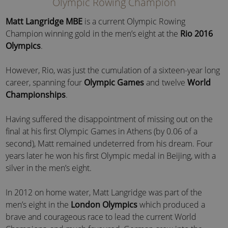
Olympic Rowing Champion
Matt Langridge MBE
is a current Olympic Rowing
Champion winning gold in the men’s eight at the
Rio 2016
Olympics
.
However, Rio, was just the cumulation of a sixteen-year long
career, spanning four
Olympic Games
and twelve
World
Championships
.
Having suffered the disappointment of missing out on the
final at his first Olympic Games in Athens (by 0.06 of a
second), Matt remained undeterred from his dream. Four
years later he won his first Olympic medal in Beijing, with a
silver in the men’s eight.
In 2012 on home water, Matt Langridge was part of the
men’s eight in the
London Olympics
which produced a
brave and courageous race to lead the current World