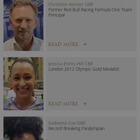
Christian Horner OBE
Teamwork
Former Red Bull Racing Formula One Team
Resilience
Principal
Goal Setting
Winning Mindset
Maintaining Motivation
READ MORE
“Matt expertly tied in various themes that typically transfer
over to the business world which certainly resonated with the
Jessica Ennis-Hill CBE
team at Dentons.
Our team were left feeling motivated for the
London 2012 Olympic Gold Medalist
day ahead with some excellent takeaways on staying focused,
working well with your teams and individually, and building a
strong sense of resilience when faced with the challenges that
we all experience on a daily basis”
Dentons
READ MORE
Kadeena Cox OBE
Record Breaking Paralympian