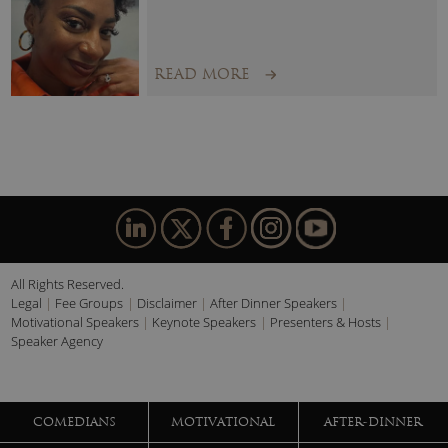
READ MORE
All Rights Reserved.
Legal
Fee Groups
Disclaimer
After Dinner Speakers
Motivational Speakers
Keynote Speakers
Presenters & Hosts
Speaker Agency
COMEDIANS
MOTIVATIONAL
AFTER-DINNER