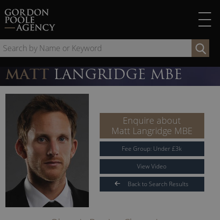
Skip
to
content
Se
by
Na
MATT
LANGRIDGE MBE
or
Ke
Enquire about
Matt Langridge MBE
Fee Group:
Under
£
3
k
View Video
Back to Search Results