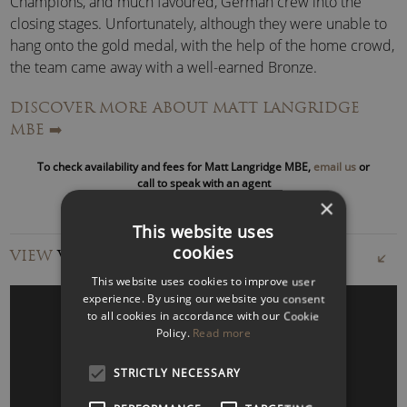
Champions, and much favoured, German crew into the
closing stages. Unfortunately, although they were unable to
hang onto the gold medal, with the help of the home crowd,
the team came away with a well-earned Bronze.
DISCOVER MORE ABOUT MATT LANGRIDGE
“This was a truly unique experience – Matt shared his rowing
MBE
➡️
journey with us, bringing to life his stories of how he overcame
the challenges to win Olympic gold.
He was a great host, we
To check availability and fees for Matt Langridge MBE,
email us
or
could freely ask questions and we all left feeling inspired.
call to speak with an agent
Thank you for this insightful and one-of-a-kind experience!
×
Would highly recommend to anyone”
PWC
This website uses
cookies
VIEW
VIDEOS
After the set back at London 2012, Matt called upon his
This website uses cookies to improve user
resilience and determination to refocus on achieving his
experience. By using our website you consent
ultimate goal.
to all cookies in accordance with our Cookie
Policy.
Read more
As a result, at the
Rio 2016 Olympics
, he and his team
produced a near-perfect race to win sport’s ultimate crown
STRICTLY NECESSARY
WATCH VIDEO
of becoming Olympic Champions.