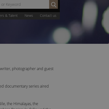
Search
by
Name
ers & Talent
News
Contact us
or
Keyword:
, writer, photographer and guest
imed documentary series aired
ile, the Himalayas, the