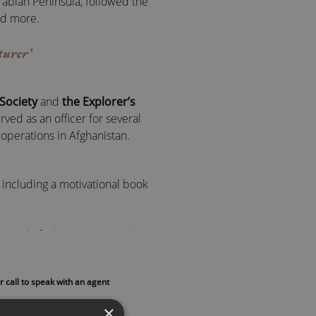
abian Peninsula, followed the
nd more.
turer’
Society
and
the Explorer’s
rved as an officer for several
operations in Afghanistan.
 including a motivational book
manual of what it means to be an
r call to speak with an agent
many fields. He uses their work
dset and apply these lessons in
×