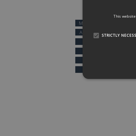
QUICK LINKS
This website
MOTIVATIONAL SPEAKERS
AFTER DINNER SPEAKERS
STRICTLY NECES
COMEDIANS
KEYNOTE SPEAKERS
PRESENTERS & HOSTS
SPORTS SPEAKERS