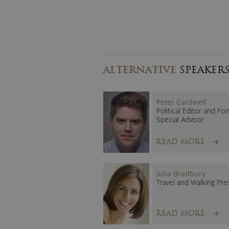
ALTERNATIVE
SPEAKER
Peter Cardwell
Political Editor and Fo
Special Advisor
READ MORE
Julia Bradbury
Travel and Walking Pre
READ MORE