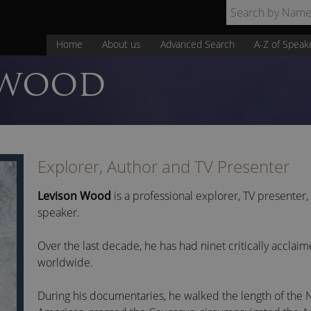
Home
About us
Advanced Search
A-Z of Speak
WOOD
Explorer, Author and TV Presenter
Levison Wood
is a professional explorer, TV presenter
speaker.
Over the last decade, he has had ninet critically accla
worldwide.
During his documentaries, he walked the length of the N