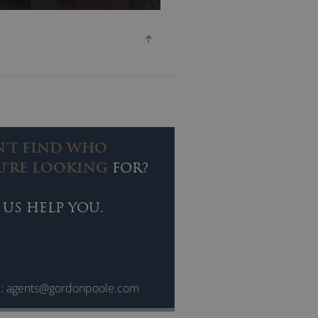
e’ll reveal the perils of life on
t by gunmen, falling off a
lai Lama along the way.
N'T FIND WHO
U'RE LOOKING
FOR?
 US HELP YOU.
l:
agents@gordonpoole.com