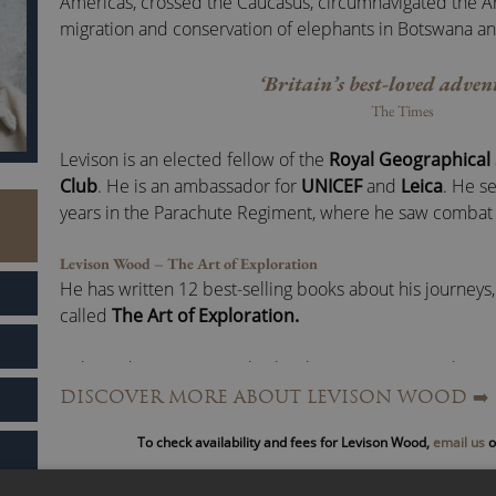
Americas, crossed the Caucasus, circumnavigated the Ar
migration and conservation of elephants in Botswana a
‘Britain’s best-loved adven
The Times
Levison is an elected fellow of the
Royal Geographical 
Club
. He is an ambassador for
UNICEF
and
Leica
. He se
years in the Parachute Regiment, where he saw combat 
Levison Wood – The Art of Exploration
He has written 12 best-selling books about his journeys,
called
The Art of Exploration.
Released in June 2021, this book is Levison’s revealing 
explorer in the modern age.
DISCOVER MORE ABOUT LEVISON WOOD
➡️
To check availability and fees for Levison Wood,
email us
o
He shares his own stories and examples of pioneers in 
to show how we can all develop our own explorer’s min