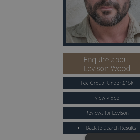
Enquire about
Levison Wood
Fee Group:
Under
£
15
k
View Video
Reviews for Levison
Back to Search Results