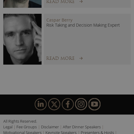
READ MORE
Caspar Berry
Risk Taking and Decision Making Expert
READ MORE
All Rights Reserved.
Legal
Fee Groups
Disclaimer
After Dinner Speakers
Motivational Speakers
Keynote Speakers
Presenters & Hosts