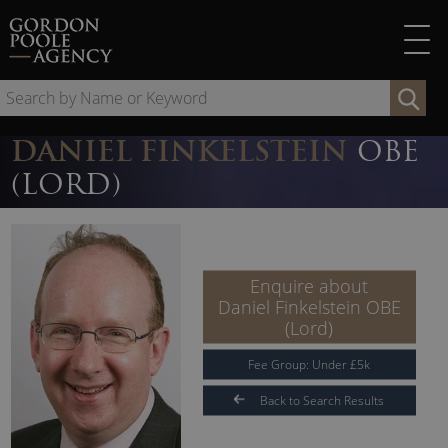
Skip
to
content
Se
by
Na
DANIEL FINKELSTEIN
OBE
or
(LORD)
Ke
Enquire about
Daniel Finkelstein OBE
(Lord)
Fee Group:
Under
£
5
k
Back to Search Results