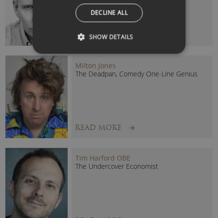
DECLINE ALL
READ MORE
SHOW DETAILS
Milton Jones
The Deadpan, Comedy One-Line Genius
READ MORE
Tim Harford OBE
The Undercover Economist