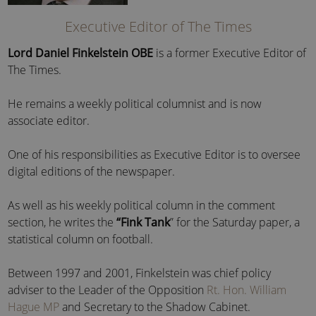
Executive Editor of The Times
Lord Daniel Finkelstein OBE
is a former Executive Editor of
The Times.
He remains a weekly political columnist and is now
associate editor.
One of his responsibilities as Executive Editor is to oversee
digital editions of the newspaper.
As well as his weekly political column in the comment
section, he writes the
“Fink Tank
” for the Saturday paper, a
statistical column on football.
Between 1997 and 2001, Finkelstein was chief policy
adviser to the Leader of the Opposition
Rt. Hon. William
Hague MP
and Secretary to the Shadow Cabinet.