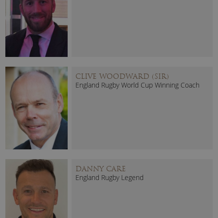
CLIVE WOODWARD (SIR)
England Rugby World Cup Winning Coach
DANNY CARE
England Rugby Legend