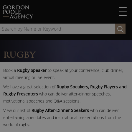
Skip
to
content
Se
by
Na
or
RUGBY
Ke
Book a
Rugby Speaker
to speak at your conference, club dinner,
virtual meeting or live event.
We have a great selection of
Rugby Speakers, Rugby Players and
Rugby Presenters
who can deliver after-dinner speeches,
motivational speeches and Q&A sessions.
View our list of
Rugby After-Dinner Speakers
who can deliver
entertaining anecdotes and inspirational presentations from the
world of rugby.