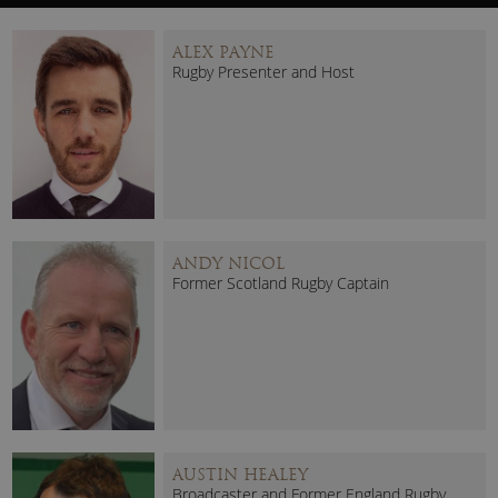
ALEX PAYNE
Rugby Presenter and Host
ANDY NICOL
Former Scotland Rugby Captain
AUSTIN HEALEY
Broadcaster and Former England Rugby