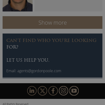
Show more
CAN'T FIND WHO YOU'RE LOOKING
FOR?
LET US HELP YOU.
Email:
agents@gordonpoole.com
All Rights Reserved.