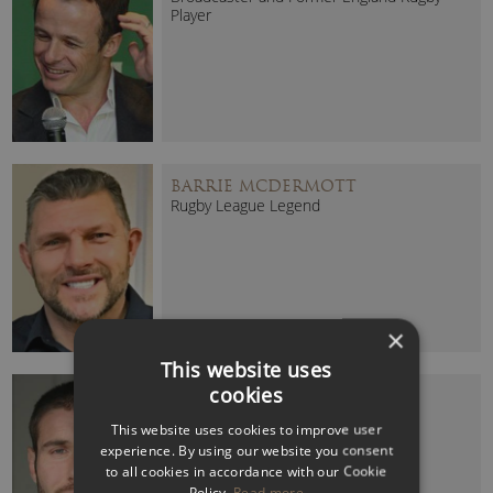
Player
BARRIE MCDERMOTT
Rugby League Legend
×
This website uses
cookies
BEN COHEN MBE
2003 Rugby World Cup Winner
This website uses cookies to improve user
experience. By using our website you consent
to all cookies in accordance with our Cookie
Policy.
Read more