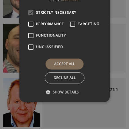
STRICTLY NECESSARY
PERFORMANCE
TARGETING
BEN KAY MBE
Former England Rugby Player
FUNCTIONALITY
UNCLASSIFIED
ACCEPT ALL
DECLINE ALL
BILL BEAUMONT CBE (SIR)
Former England and Lions Rugby Captain
SHOW DETAILS