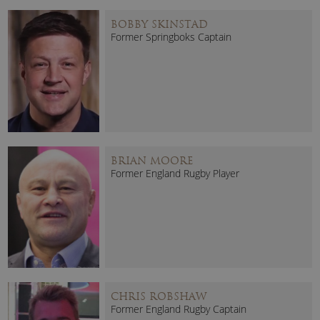
BOBBY SKINSTAD
Former Springboks Captain
BRIAN MOORE
Former England Rugby Player
CHRIS ROBSHAW
Former England Rugby Captain