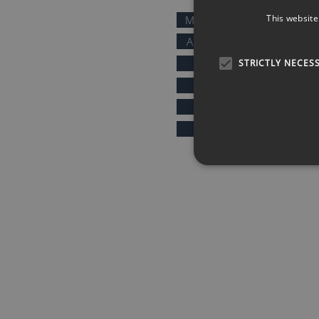
This website
MOTIVATIONAL SPEAKERS
AFTER DINNER SPEAKERS
COMEDIANS
STRICTLY NECES
KEYNOTE SPEAKERS
PRESENTERS & HOSTS
SPORTS SPEAKERS