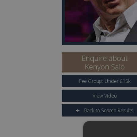
Enquire about
Kenyon Salo
Fee Group:
Under
£
15
k
View Video
Back to Search Results
QUICK LINKS