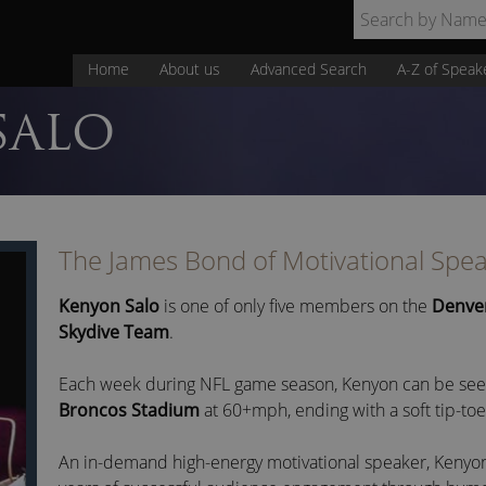
Home
About us
Advanced Search
A-Z of Speak
SALO
The James Bond of Motivational Spe
Kenyon Salo
is one of only five members on the
Denve
Skydive Team
.
Each week during NFL game season, Kenyon can be seen 
Broncos Stadium
at 60+mph, ending with a soft tip-toe
An in-demand high-energy motivational speaker, Kenyon 