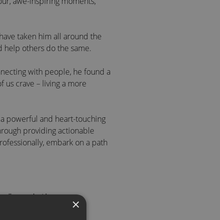
ur, awe-inspiring moments,
 have taken him all around the
nd help others do the same.
nnecting with people, he found a
f us crave – living a more
r a powerful and heart-touching
hrough providing actionable
professionally, embark on a path
 call to speak with an agent
le
×
rtune 500 Company