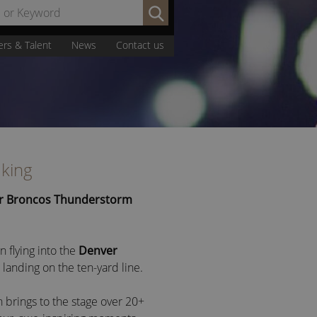
Search
by
Name
ers & Talent
News
Contact us
or
Keyword:
aking
r Broncos Thunderstorm
flying into the
Denver
 landing on the ten-yard line.
brings to the stage over 20+