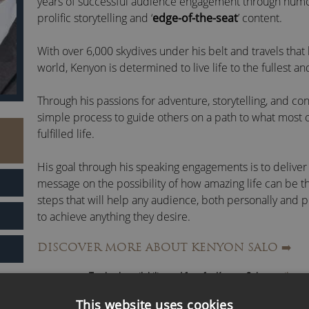
years of successful audience engagement through humo
prolific storytelling and ‘
edge-of-the-seat
’ content.
With over 6,000 skydives under his belt and travels that
world, Kenyon is determined to live life to the fullest a
Through his passions for adventure, storytelling, and co
simple process to guide others on a path to what most o
fulfilled life.
His goal through his speaking engagements is to delive
message on the possibility of how amazing life can be t
steps that will help any audience, both personally and 
to achieve anything they desire.
DISCOVER MORE ABOUT KENYON SALO
➡️
Kenyon Salo Fast Facts:
To check availability and fees for Kenyon Salo,
email us
or
Master Trainer and Speaker of more than 100k+ peop
Trainer for a National Social Media Campaign for Fo
This website uses cookies