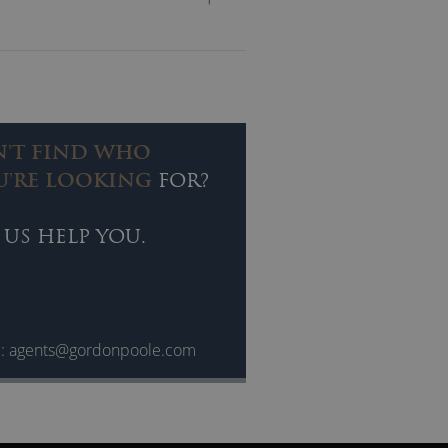
ring of inspirational stories,
helping others along the way.
 personally and professionally.
h is suitable for Leadership,
N'T FIND WHO
U'RE LOOKING
FOR?
 US HELP YOU.
l:
agents@gordonpoole.com