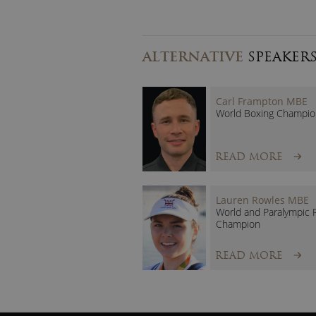
ALTERNATIVE
SPEAKER
Carl Frampton MBE
World Boxing Champio
READ MORE
Lauren Rowles MBE
World and Paralympic 
Champion
READ MORE