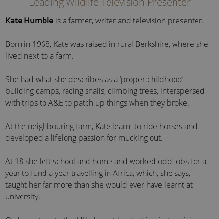
Leading Wildlife Television Presenter
Kate Humble
is a farmer, writer and television presenter.
Born in 1968, Kate was raised in rural Berkshire, where she
lived next to a farm.
She had what she describes as a ‘proper childhood’ –
building camps, racing snails, climbing trees, interspersed
with trips to A&E to patch up things when they broke.
At the neighbouring farm, Kate learnt to ride horses and
developed a lifelong passion for mucking out.
At 18 she left school and home and worked odd jobs for a
year to fund a year travelling in Africa, which, she says,
taught her far more than she would ever have learnt at
university.