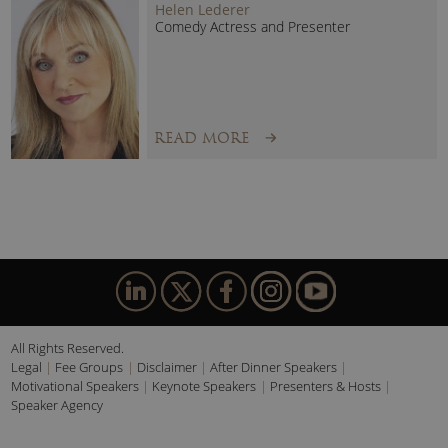
Helen Lederer
Comedy Actress and Presenter
READ MORE
All Rights Reserved.
Legal
Fee Groups
Disclaimer
After Dinner Speakers
Motivational Speakers
Keynote Speakers
Presenters & Hosts
Speaker Agency