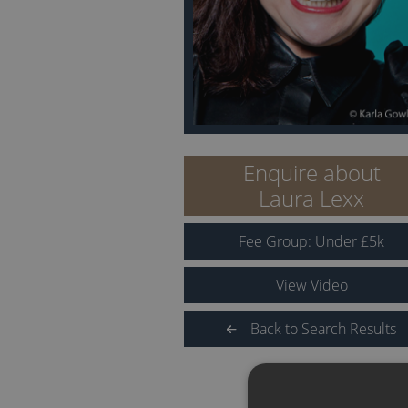
Enquire about
Laura Lexx
Fee Group:
Under
£
5
k
View Video
Back to Search Results
QUICK LINKS