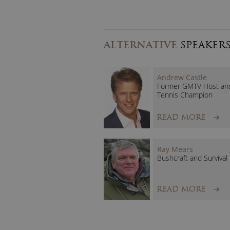
ALTERNATIVE
SPEAKER
Andrew Castle
Former GMTV Host an
Tennis Champion
READ MORE
Ray Mears
Bushcraft and Survival
READ MORE