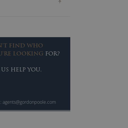
N'T FIND WHO
U'RE LOOKING
FOR?
 US HELP YOU.
l:
agents@gordonpoole.com