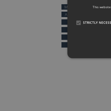
MOTIVATIONAL SPEAKERS
This website
AFTER DINNER SPEAKERS
COMEDIANS
STRICTLY NECES
KEYNOTE SPEAKERS
PRESENTERS & HOSTS
SPORTS SPEAKERS