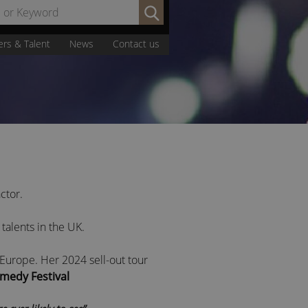
Search
by
Name
ers & Talent
News
Contact us
or
Keyword:
ctor.
 talents in the UK.
urope. Her 2024 sell-out tour
medy Festival