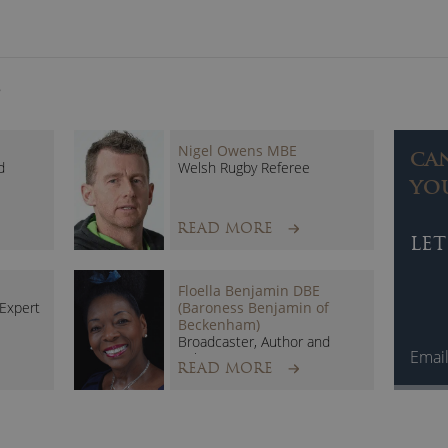
S
Nigel Owens MBE
CA
d
Welsh Rugby Referee
YO
READ MORE
LET
Floella Benjamin DBE
 Expert
(Baroness Benjamin of
Beckenham)
Broadcaster, Author and
Emai
Politician
READ MORE