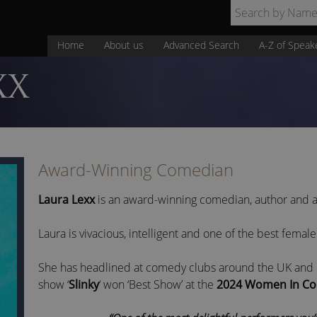
Home
About us
Advanced Search
A-Z of Speak
XX
Award-Winning Comedian
Laura Lexx
is an award-winning comedian, author and a
Laura is vivacious, intelligent and one of the best female
She has headlined at comedy clubs around the UK and E
show ‘
Slinky
‘ won ‘Best Show’ at the
2024 Women In Co