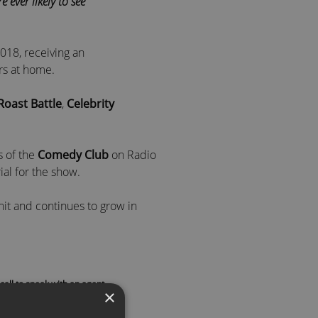
 ever likely to see”
18, receiving an
rs at home.
Roast Battle
,
Celebrity
s of the
Comedy Club
on Radio
ial for the show.
t hit and continues to grow in
hts and works with many female-
call to speak with an agent
×
comedy awards host
and