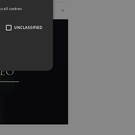
o all cookies
UNCLASSIFIED
EO