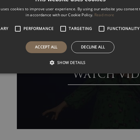
performer.
 uses cookies to improve user experience. By using our website you consent t
VIEW
VIDEOS
in accordance with our Cookie Policy.
Read more
SARY
PERFORMANCE
TARGETING
FUNCTIONALITY
ACCEPT ALL
DECLINE ALL
SHOW DETAILS
WATCH VID