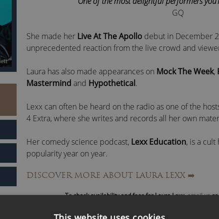
“One of the most delightful performers you’re
GQ
She made her
Live At The Apollo
debut in December 20
unprecedented reaction from the live crowd and viewe
Laura has also made appearances on
Mock The Week
,
Mastermind
and
Hypothetical
.
Lexx can often be heard on the radio as one of the host
4 Extra, where she writes and records all her own mater
Her comedy science podcast,
Lexx Education
, is a cul
popularity year on year.
DISCOVER MORE ABOUT LAURA LEXX
➡️
Laura is an advocate for mental health and women’s rig
led organisations.
To check availability and fees for Laura Lexx,
email us
or 
Laura Lexx is greatly revered as an excellent corporate
This website uses cookies