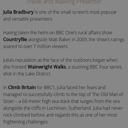
Travel and Walking Presenter
Julia Bradbury
is one of the small screen’s most popular
and versatile presenters.
Having taken the helm on BBC One’s rural affairs show
Countryfile
alongside Matt Baker in 2009, the show’s ratings
soared to over 7 million viewers.
Julia’s reputation as the face of the outdoors began when
she fronted
Wainwright Walks
, a stunning BBC Four series
shot in the Lake District.
In
Climb Britain
for BBC1, Julia faced her fears and
managed to successfully climb to the top of The Old Man of
Stoer – a 60-meter high sea stack that surges from the sea
alongside the cliffs in Lochinver, Sutherland. Julia had never
rock climbed before and regards this as one of her most
frightening challenges.