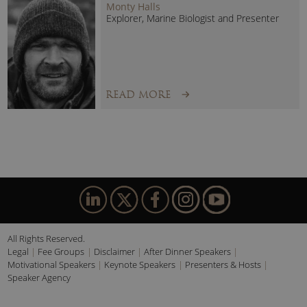
Monty Halls
Explorer, Marine Biologist and Presenter
READ MORE
All Rights Reserved.
Legal
Fee Groups
Disclaimer
After Dinner Speakers
Motivational Speakers
Keynote Speakers
Presenters & Hosts
Speaker Agency