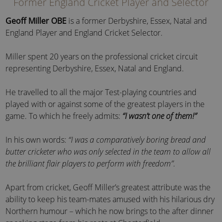
Former England Cricket Player and Selector
Geoff Miller OBE
is a former Derbyshire, Essex, Natal and
England Player and England Cricket Selector.
Miller spent 20 years on the professional cricket circuit
representing Derbyshire, Essex, Natal and England.
He travelled to all the major Test-playing countries and
played with or against some of the greatest players in the
game. To which he freely admits:
“I wasn’t one of them!”
In his own words:
“I was a comparatively boring bread and
butter cricketer who was only selected in the team to allow all
the brilliant flair players to perform with freedom”.
Apart from cricket, Geoff Miller’s greatest attribute was the
ability to keep his team-mates amused with his hilarious dry
Northern humour – which he now brings to the after dinner