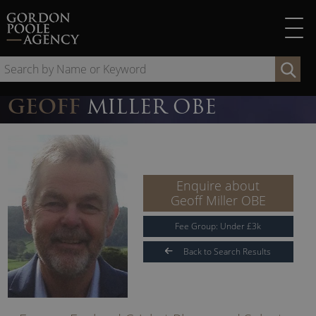
Skip
to
content
Se
by
Na
GEOFF
MILLER OBE
or
Ke
Enquire about
Geoff Miller OBE
Fee Group:
Under
£
3
k
Back to Search Results