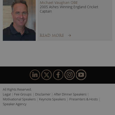
Michael Vaughan OBE
2005 Ashes Winning England Cricket
Captain
READ MORE
All Rights Reserved.
Legal
Fee Groups
Disclaimer
After Dinner Speakers
Motivational Speakers
Keynote Speakers
Presenters & Hosts
Speaker Agency