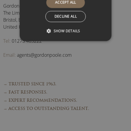
ACCEPT ALL
Gordon Poole Agency Ltd
The Limes, Brockley
,
DECLINE ALL
Bristol
,
BS48 3BB
,
United Kingdom
SHOW DETAILS
Tel:
01275 463222
Email:
agents@gordonpoole.com
→ TRUSTED SINCE 1963.
→ FAST RESPONSES.
→ EXPERT RECOMMENDATIONS.
→ ACCESS TO OUTSTANDING TALENT.