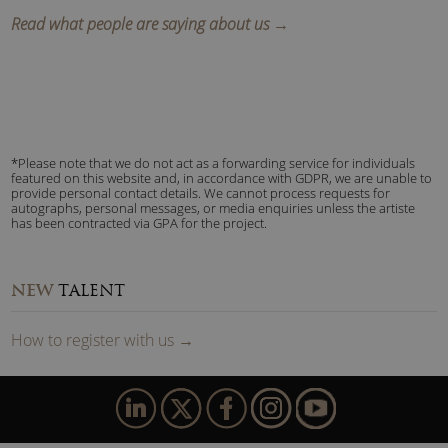
Read what people are saying about us →
*Please note that we do not act as a forwarding service for individuals
featured on this website and, in accordance with GDPR, we are unable to
provide personal contact details. We cannot process requests for
autographs, personal messages, or media enquiries unless the artiste
has been contracted via GPA for the project.
NEW
TALENT
How to
reg
ister
with us
→