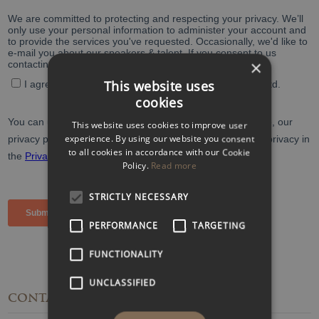
×
This website uses
cookies
This website uses cookies to improve user
experience. By using our website you consent
to all cookies in accordance with our Cookie
Policy.
Read more
STRICTLY NECESSARY
PERFORMANCE
TARGETING
FUNCTIONALITY
UNCLASSIFIED
CONTACT
DETAILS