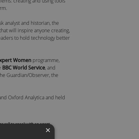
lems: creating and using tools
arm.
risk analyst and historian, the
hat will inspire anyone creating,
eaders to hold technology better
Expert Women
programme,
e
BBC World Service
, and
 the Guardian/Observer, the
 and Oxford Analytica and held
ege, Oxford.
conomics and Political Science
or call to speak with an agent
Champaign, including a year at
×