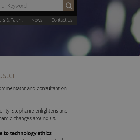
Search
by
Name
ers & Talent
News
Contact us
or
Keyword:
aster
 commentator and consultant on
urity, Stephanie enlightens and
ynamic changes around us.
e to technology ethics
,