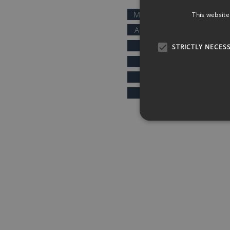
MOTIVATIONAL SPEAKERS
This website
AFTER DINNER SPEAKERS
COMEDIANS
STRICTLY NECES
KEYNOTE SPEAKERS
PRESENTERS & HOSTS
SPORTS SPEAKERS