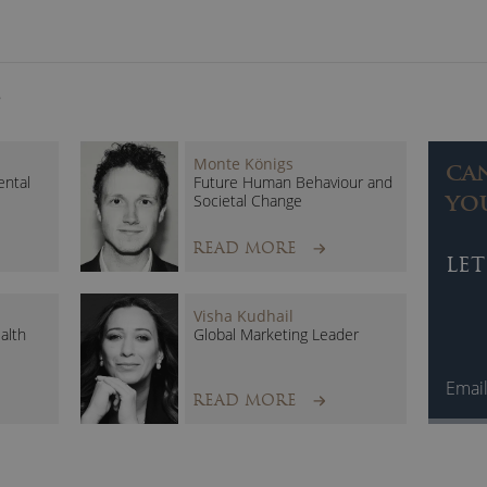
Sustainability
Security
STEM
S
Stephanie Hare brings academic rigour and credibility to
on-stage delivery has enthralled and entertained audi
Monte Königs
CA
ntal
Future Human Behaviour and
Societal Change
YO
READ MORE
LET
Visha Kudhail
alth
Global Marketing Leader
Emai
READ MORE