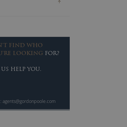
 all her work, while her vibrant
ences worldwide.
N'T FIND WHO
U'RE LOOKING
FOR?
 US HELP YOU.
l:
agents@gordonpoole.com