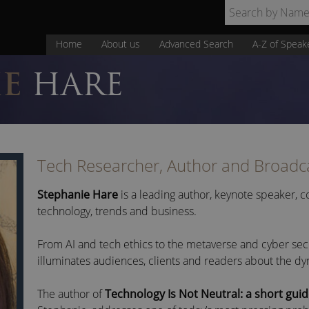
Home
About us
Advanced Search
A-Z of Speak
IE
HARE
Tech Researcher, Author and Broadc
Stephanie Hare
is a leading author, keynote speaker,
technology, trends and business.
From AI and tech ethics to the metaverse and cyber sec
illuminates audiences, clients and readers about the d
The author of
Technology Is Not Neutral: a short guid