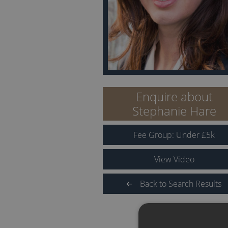
Enquire about
Stephanie Hare
Fee Group:
Under
£
5
k
View Video
Back to Search Results
QUICK LINKS