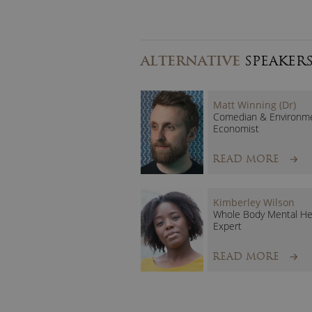
ALTERNATIVE
SPEAKER
Matt Winning (Dr)
Comedian & Environme
Economist
READ MORE
Kimberley Wilson
Whole Body Mental He
Expert
READ MORE