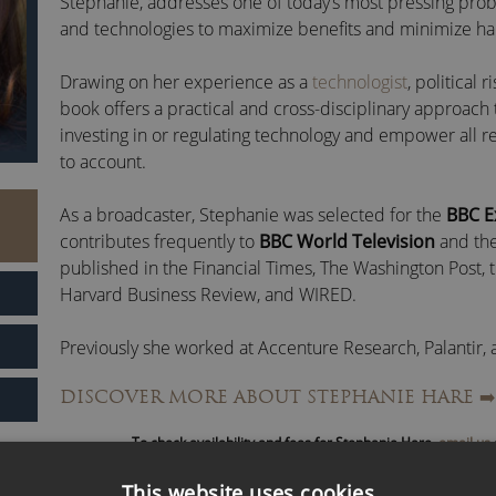
Stephanie, addresses one of today’s most pressing prob
and technologies to maximize benefits and minimize h
Drawing on her experience as a
technologist
, political 
book offers a practical and cross-disciplinary approach t
investing in or regulating technology and empower all r
to account.
As a broadcaster, Stephanie was selected for the
BBC 
contributes frequently to
BBC World Television
and th
published in the Financial Times, The Washington Post,
Harvard Business Review, and WIRED.
Previously she worked at Accenture Research, Palantir,
the Alistair Horne Visiting Fellowship at St Antony’s Coll
DISCOVER MORE ABOUT STEPHANIE HARE
➡️
She earned a PhD and MSc from the London School of E
To check availability and fees for Stephanie Hare,
email us
(LSE) and a BA from the University of Illinois at Urbana-
the Université de la Sorbonne (Paris IV).
This website uses cookies