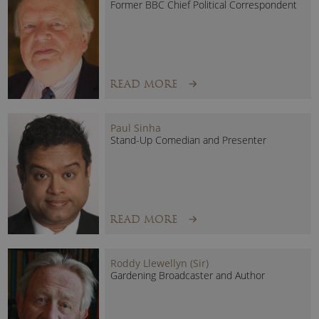
Former BBC Chief Political Correspondent
READ MORE
Paul Sinha
Stand-Up Comedian and Presenter
READ MORE
Roddy Llewellyn (Sir)
Gardening Broadcaster and Author