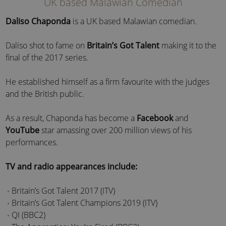
UK based Malawian Comedian
Daliso Chaponda
is a UK based Malawian comedian.
Daliso shot to fame on
Britain’s Got Talent
making it to the
final of the 2017 series.
He established himself as a firm favourite with the judges
and the British public.
As a result, Chaponda has become a
Facebook
and
YouTube
star amassing over 200 million views of his
performances.
TV and radio appearances include:
Britain’s Got Talent 2017 (ITV)
Britain’s Got Talent Champions 2019 (ITV)
QI (BBC2)