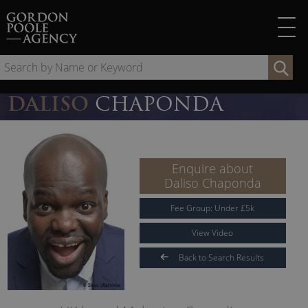
Skip
to
content
Se
by
Na
DALISO
CHAPONDA
or
Ke
Enquire about
Daliso Chaponda
Fee Group:
Under
£
5
k
View Video
Back to Search Results