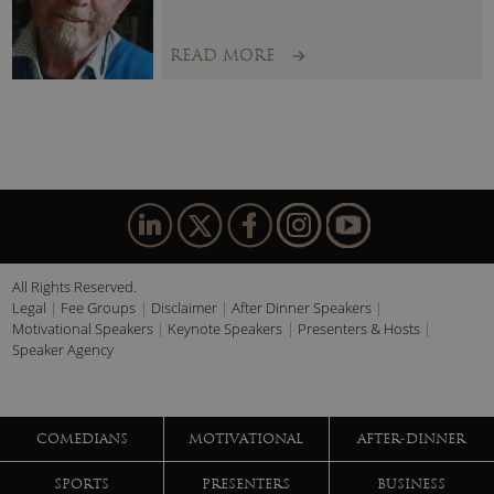
READ MORE
All Rights Reserved.
Legal
Fee Groups
Disclaimer
After Dinner Speakers
Motivational Speakers
Keynote Speakers
Presenters & Hosts
Speaker Agency
COMEDIANS
MOTIVATIONAL
AFTER-DINNER
SPORTS
PRESENTERS
BUSINESS