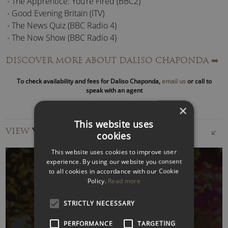
The Apprentice: You’re Fired (BBC2)
Good Evening Britain (ITV)
The News Quiz (BBC Radio 4)
The Now Show (BBC Radio 4)
DISCOVER MORE ABOUT DALISO CHAPONDA
➡️
Daliso is also the writer, creator, and host of his Rose d’Or
nominated BBC Radio 4 show ‘
Citizen of Nowhere
’ that has
To check availability and fees for Daliso Chaponda,
email us
or call to
aired for two series.
speak with an agent
×
As a stand-up comedian, he has performed around the
This website uses
world. A festival favourite, Daliso has appeared at the
VIEW
VIDEOS
cookies
Edinburgh, Melbourne, Singapore, and Cape Town comedy
festivals.
This website uses cookies to improve user
experience. By using our website you consent
to all cookies in accordance with our Cookie
He has also toured the UK to sell-out audiences and rave
Policy.
Read more
reviews.
WATCH VIDEO
STRICTLY NECESSARY
In addition to Stand up, Daliso is also a prolific fiction writer.
He has published science fiction, murder mysteries and
PERFORMANCE
TARGETING