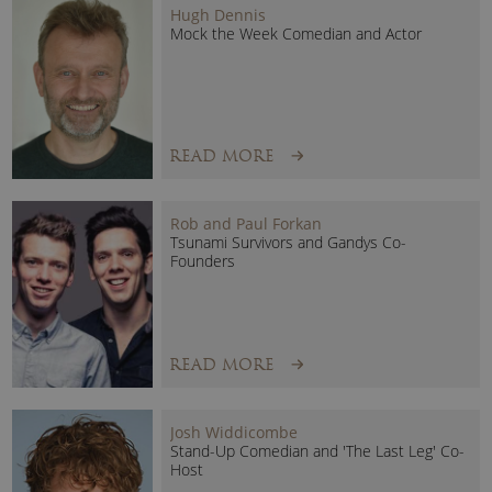
Hugh Dennis
Mock the Week Comedian and Actor
READ MORE
Dave’s many other TV series appearances include:
Rob and Paul Forkan
Secret Millions
Tsunami Survivors and Gandys Co-
Founders
How To Get Rich
David Fishwick: Loan Ranger
Can Property Pay Your Wages?
The Shoppers’ Guide to Saving Money
READ MORE
This Morning
Bank of Dave Speaker:
Josh Widdicombe
A charismatic entrepreneur and down-to-earth business
Stand-Up Comedian and 'The Last Leg' Co-
Host
leader, Dave Fishwick is an entertaining and inspirational