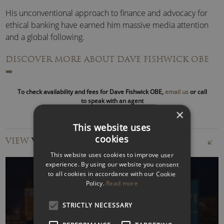
His unconventional approach to finance and advocacy for
ethical banking have earned him massive media attention
and a global following.
DISCOVER MORE ABOUT DAVE FISHWICK OBE
Dave Fishwick has influenced government policy,
➡️
challenged major banks, and called out industry regulators
—all while promoting accessible financial services for
To check availability and fees for Dave Fishwick OBE,
email us
or call
everyday people. Through his popular documentaries and
to speak with an agent
the Sunday Times bestselling book
Bank of Dave: How I
×
Took On the Banks
, he has become a leading voice for UK
This website uses
banking reform.
cookies
VIEW
VIDEOS
This website uses cookies to improve user
Widely celebrated as a champion of the people, Dave’s
experience. By using our website you consent
mission to make finance fairer has inspired millions and
to all cookies in accordance with our Cookie
earned praise from politicians, financial experts, and media
Policy.
Read more
worldwide.
STRICTLY NECESSARY
WATCH VIDEO
Dave Fishwick OBE – Bank of Dave: