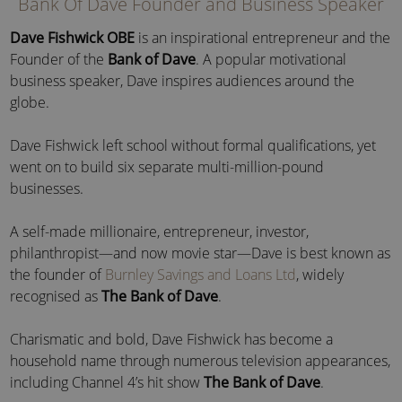
Bank Of Dave Founder and Business Speaker
Dave Fishwick
OBE
is an inspirational entrepreneur and the
Founder of the
Bank of Dave
. A popular motivational
business speaker, Dave inspires audiences around the
globe.
Dave Fishwick left school without formal qualifications, yet
went on to build six separate multi-million-pound
businesses.
A self-made millionaire, entrepreneur, investor,
philanthropist—and now movie star—Dave is best known as
the founder of
Burnley Savings and Loans Ltd
, widely
recognised as
The Bank of Dave
.
Charismatic and bold, Dave Fishwick has become a
household name through numerous television appearances,
including Channel 4’s hit show
The Bank of Dave
.