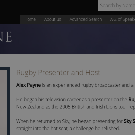
Home
About us
Advanced Search
A-Z of Speak
NE
Rugby Presenter and Host
Alex Payne
is an experienced rugby broadcaster and a l
He began his television career as a presenter on the
Ru
New Zealand as the 2005 British and Irish Lions tour rep
When he returned to Sky, he began presenting for
Sky 
straight into the hot seat, a challenge he relished.