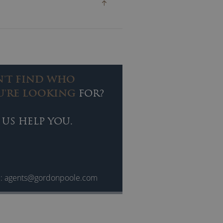
N'T FIND WHO
U'RE LOOKING
FOR?
 US HELP YOU.
l:
agents@gordonpoole.com