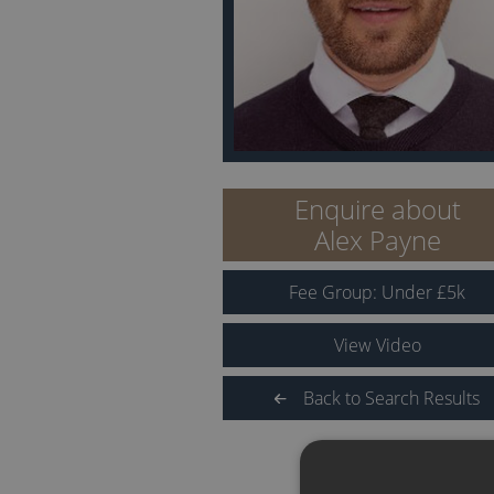
Enquire about
Alex Payne
Fee Group:
Under
£
5
k
View Video
Back to Search Results
QUICK LINKS