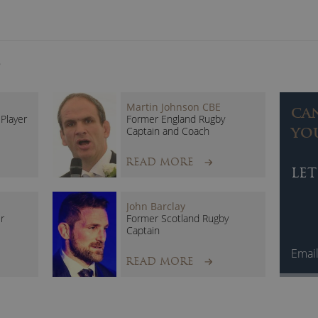
S
Martin Johnson CBE
CA
Player
Former England Rugby
Captain and Coach
YO
READ MORE
LET
John Barclay
r
Former Scotland Rugby
Captain
Emai
READ MORE