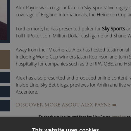
Alex Payne was a regular face on Sky Sports’ live rugby
coverage of England internationals, the Heineken Cup an
Furthermore, he has presented poker for
Sky Sports
a
FullTiltPoker.com Million Dollar cash game and Shane W
Away from the TV cameras, Alex has hosted testimonial 
including World Cup winners Jason Robinson and John 
hospitality for companies such as the RPA, QBE, and HS
Alex has also presented and produced online content 
Inside Line, Sky Bet blogs, previews for Amlin and live
Accenture.
DISCOVER MORE ABOUT ALEX PAYNE
➡️
Alongside former England rugby players
James Haskell
hosts the ‘
The Good, The Bad and The Rugby
’.
To check availability and fees for Alex Payne,
email us
or 
Alex Payne is a popular live events presenter, awards ho
This website uses cookies