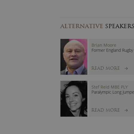
ALTERNATIVE
SPEAKER
Brian Moore
Former England Rugby 
READ MORE
Stef Reid MBE PLY
Paralympic Long Jumpe
READ MORE