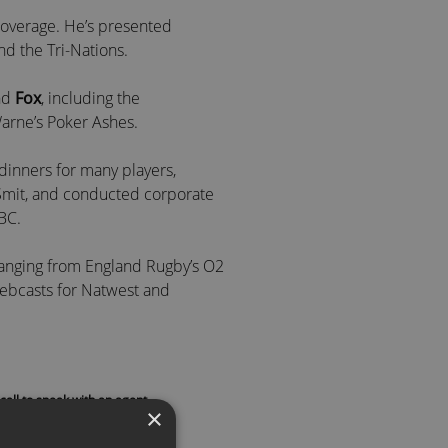
 coverage. He’s presented
d the Tri-Nations.
nd
Fox
, including the
arne’s Poker Ashes.
dinners for many players,
Smit, and conducted corporate
BC.
ranging from England Rugby’s O2
 webcasts for Natwest and
and
Mike Tindall MBE
, Alex
call to speak with an agent
×
st and fireside chat host.