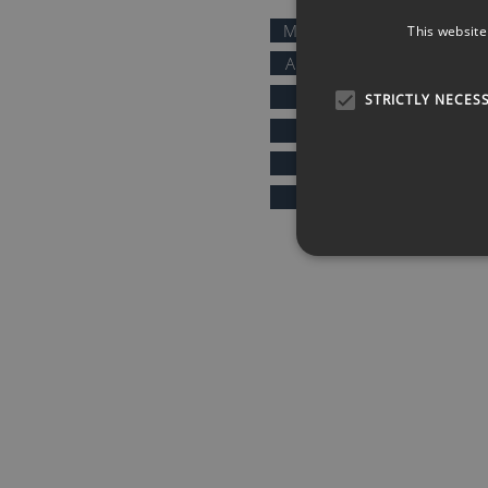
MOTIVATIONAL SPEAKERS
This website
AFTER DINNER SPEAKERS
COMEDIANS
STRICTLY NECES
KEYNOTE SPEAKERS
PRESENTERS & HOSTS
SPORTS SPEAKERS