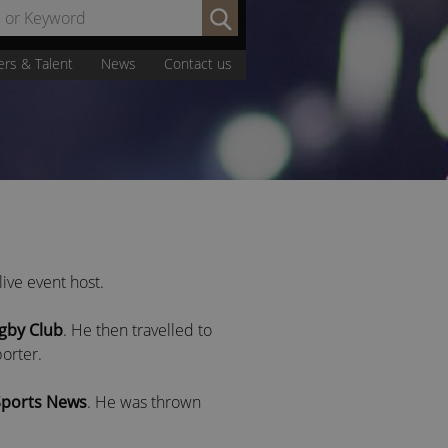
Search
by
Name
ers & Talent
News
Contact us
or
Keyword:
ive event host.
gby Club
. He then travelled to
orter.
Sports News
. He was thrown