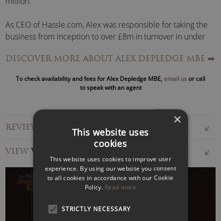
million.
As CEO of Hassle.com, Alex was responsible for taking the
business from inception to over £8m in turnover in under
two years.
DISCOVER MORE ABOUT ALEX DEPLEDGE MBE
➡️
She also conceived and executed the expansion of
To check availability and fees for Alex Depledge MBE,
email us
or call
Hassle.com from one city to seven in four European
to speak with an agent
countries. Across all geographies, Hassle.com’s unique
model broke new ground by allowing cleaners to bid for
×
jobs and have a direct relationship with the customer.
REVIEWS FOR ALEX DEPLEDGE MBE
This website uses
cookies
In addition to her entrepreneurial success, Alex Depledge
VIEW
VIDEOS
spent four years on the board of
London LEAP
, chaired by
This website uses cookies to improve user
the Mayor of London. The board is responsible for £100m+
experience. By using our website you consent
in London culture and communities.
to all cookies in accordance with our Cookie
Policy.
Read more
In this role, Alex advised, scrutinised, and gave strategic
STRICTLY NECESSARY
input into key programmes, including the London C-19