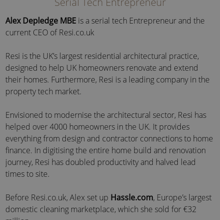
Serial Tech Entrepreneur
Alex Depledge MBE
is a serial tech Entrepreneur and the
current CEO of Resi.co.uk
Resi is the UK’s largest residential architectural practice,
designed to help UK homeowners renovate and extend
their homes. Furthermore, Resi is a leading company in the
property tech market.
Envisioned to modernise the architectural sector, Resi has
helped over 4000 homeowners in the UK. It provides
everything from design and contractor connections to home
finance. In digitising the entire home build and renovation
journey, Resi has doubled productivity and halved lead
times to site.
Before Resi.co.uk, Alex set up
Hassle.com
, Europe’s largest
domestic cleaning marketplace, which she sold for €32