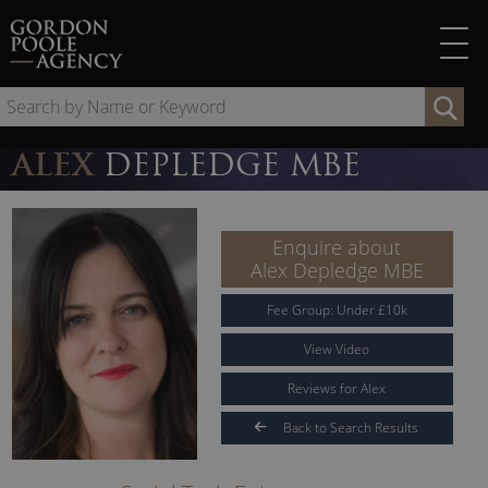
Skip
to
content
Se
by
Na
ALEX
DEPLEDGE MBE
or
Ke
Enquire about
Alex Depledge MBE
Fee Group:
Under
£
10
k
View Video
Reviews for Alex
Back to Search Results