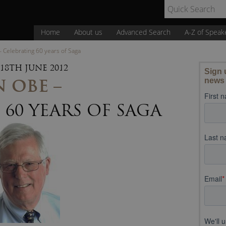
Home
About us
Advanced Search
A-Z of Speak
 Celebrating 60 years of Saga
18TH JUNE 2012
 OBE –
60 YEARS OF SAGA