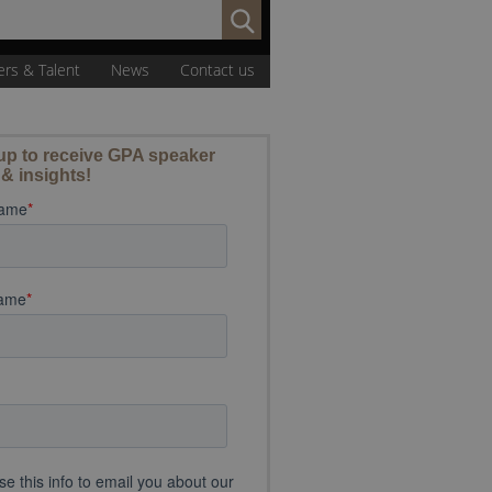
Search
for:
ers & Talent
News
Contact us