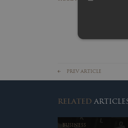
PREV ARTICLE
RELATED
ARTICLE
BUSINESS