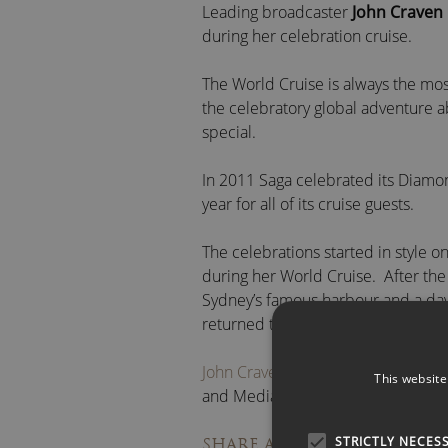
Leading broadcaster
John Craven
during her celebration cruise.
The World Cruise is always the most
the celebratory global adventure 
special.
In 2011 Saga celebrated its Diam
year for all of its cruise guests.
The celebrations started in style
during her World Cruise. After the 
Sydney’s famous harbour and a day o
returned to the ship for a wonderf
John Craven OBE
is available for 
This website
and Media Projects.
STRICTLY NECES
Facebook
/
Li
SHARE ARTICLE: