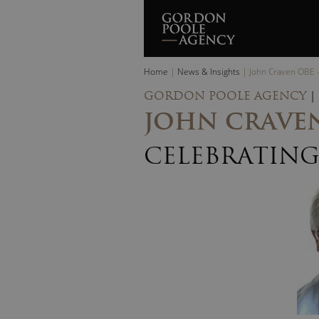
Skip
to
content
Home
|
News & Insights
|
John Craven OBE –
GORDON POOLE AGENCY
|
JOHN CRAVEN
CELEBRATING 