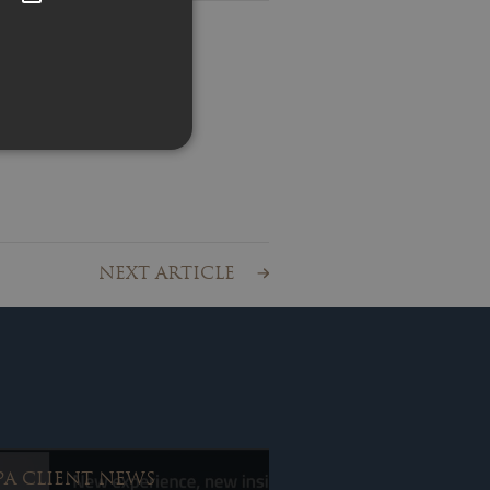
ss
ty News
chives
ient News
r Advice
NEXT ARTICLE
PA CLIENT NEWS