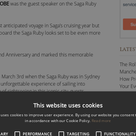
 OBE
was the guest speaker on the Saga Ruby
 anticipated voyage in Saga’s cruising year but
aboard the Saga Ruby looks set to be even more
LATES
ond Anniversary and marked this memorable
The Rol
Manches
 on March 3rd when the Saga Ruby was in Sydney
How Pr
unforgettable experience of sailing into
Your Ev
f sightseeing in this iconic city, guests
Celebra
ul evening of entertainment.
The Key
This website uses cookies
Speech
Speaking Engagements, Conference Presenting
The Val
 uses cookies to improve user experience. By using our website you consent t
in accordance with our Cookie Policy.
Read more
CATE
SARY
nkedIn
/
Twitter
PERFORMANCE
/
/
Reddit
TARGETING
FUNCTIONALITY