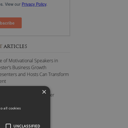
T
ARTICLES
e of Motivational Speakers in
ter’s Business Growth
esenters and Hosts Can Transform
ent
ting Scottish Speakers
×
 to Successful After-Dinner
es
ue of Keynote Speakers
o all cookies
GORIES
UNCLASSIFIED