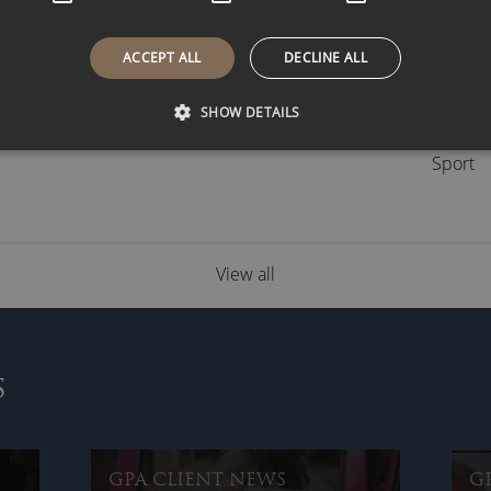
Busine
Celebri
ACCEPT ALL
DECLINE ALL
GPA Ar
GPA Cl
SHOW DETAILS
Speake
Sport
View all
S
GPA CLIENT NEWS
G