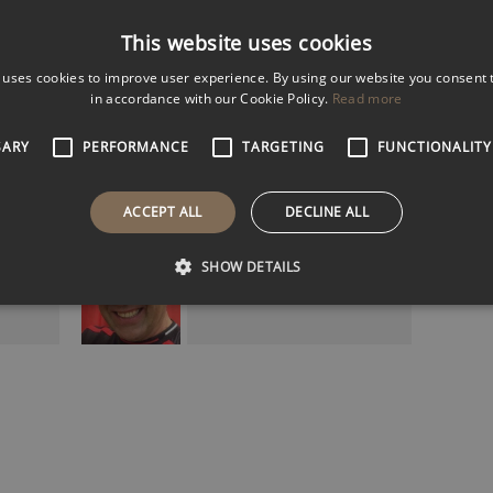
Male
Female
Both
This website uses cookies
k
 uses cookies to improve user experience. By using our website you consent t
5k
in accordance with our Cookie Policy.
Read more
k
Filter Results
SARY
PERFORMANCE
TARGETING
FUNCTIONALITY
ACCEPT ALL
DECLINE ALL
DAVID SEAMAN MBE
England and Arsenal
SHOW DETAILS
Goalkeeping Legend