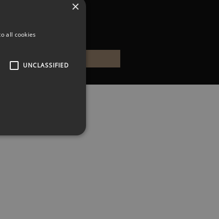
×
o all cookies
UNCLASSIFIED