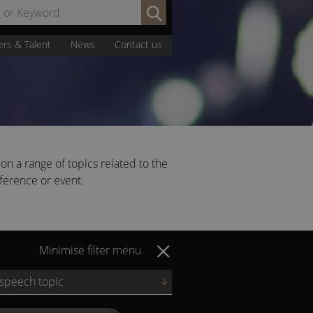
Search
by
Name
ers & Talent
News
Contact us
or
Keyword:
on a range of topics related to the
nference or event.
Minimise filter menu
 speech topic