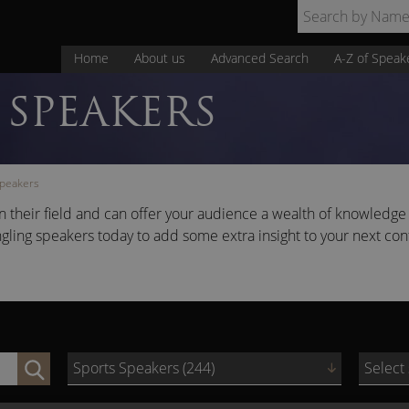
Home
About us
Advanced Search
A-Z of Speak
SPEAKERS
Speakers
 their field and can offer your audience a wealth of knowledge 
ngling speakers today to add some extra insight to your next co
Sports Speakers (244)
Select